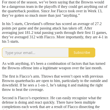
For most of the season, we’ve been saying that the Browns would
be a dangerous team in the playoffs if they could get anything out of
the quarterback position. Since Joe Flacco took over in Week 13,
they’ve gotten so much more than just “anything.”
In his 5 starts, Cleveland’s offense has scored an average of 27.2
points per game and the passing attack has taken off. After
averaging just 181.2 total passing yards through their first 11 games,
they’ve averaged 312 with Flacco. More importantly, they are 4-1 in
his 5 starts.
Subscribe
As with anything, it’s been a combination of factors that has turned
the Browns offense into a legitimate weapon over the last month.
The first is Flacco’s arm. Throws that weren’t open with previous
Browns quarterbacks are open to him, particularly to the outside and
downfield. If he sees a 1-on-1, he’s taking it and making the right
throw to beat the coverage.
Second is Flacco’s experience. He can easily recognize what the
defense is doing and react quickly. There have been multiple
completions each week that are a result of Flacco dissecting the