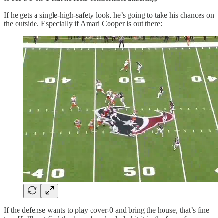
If he gets a single-high-safety look, he’s going to take his chances on
the outside. Especially if Amari Cooper is out there:
If the defense wants to play cover-0 and bring the house, that’s fine