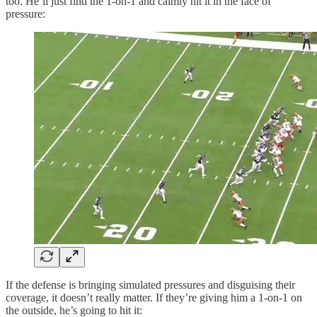
too. He’ll just find the 1-on-1 and calmly hit it in the face of
pressure:
If the defense is bringing simulated pressures and disguising their
coverage, it doesn’t really matter. If they’re giving him a 1-on-1 on
the outside, he’s going to hit it: