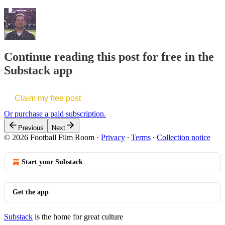
Continue reading this post for free in the
Substack app
Claim my free post
Or purchase a paid subscription.
Previous
Next
© 2026 Football Film Room
·
Privacy
∙
Terms
∙
Collection notice
Start your Substack
Get the app
Substack
is the home for great culture