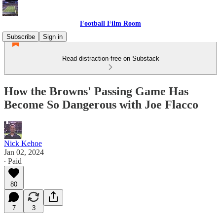
Football Film Room
Subscribe
Sign in
Read distraction-free on Substack
How the Browns' Passing Game Has
Become So Dangerous with Joe Flacco
Nick Kehoe
Jan 02, 2024
∙ Paid
80
7
3