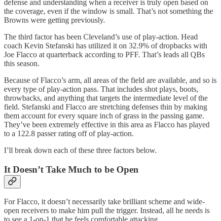
defense and understanding when a receiver is truly open based on
the coverage, even if the window is small. That’s not something the
Browns were getting previously.
The third factor has been Cleveland’s use of play-action. Head
coach Kevin Stefanski has utilized it on 32.9% of dropbacks with
Joe Flacco at quarterback according to PFF. That’s leads all QBs
this season.
Because of Flacco’s arm, all areas of the field are available, and so is
every type of play-action pass. That includes shot plays, boots,
throwbacks, and anything that targets the intermediate level of the
field. Stefanski and Flacco are stretching defenses thin by making
them account for every square inch of grass in the passing game.
They’ve been extremely effective in this area as Flacco has played
to a 122.8 passer rating off of play-action.
I’ll break down each of these three factors below.
It Doesn’t Take Much to be Open
For Flacco, it doesn’t necessarily take brilliant scheme and wide-
open receivers to make him pull the trigger. Instead, all he needs is
to see a 1-on-1 that he feels comfortable attacking.