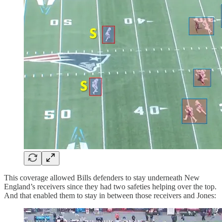
This coverage allowed Bills defenders to stay underneath New
England’s receivers since they had two safeties helping over the top.
And that enabled them to stay in between those receivers and Jones: