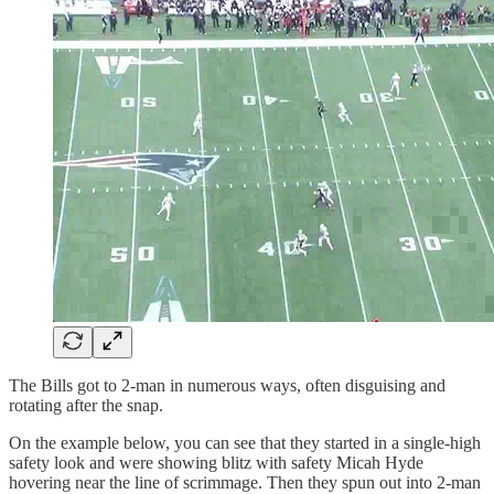
The Bills got to 2-man in numerous ways, often disguising and
rotating after the snap.
On the example below, you can see that they started in a single-high
safety look and were showing blitz with safety Micah Hyde
hovering near the line of scrimmage. Then they spun out into 2-man