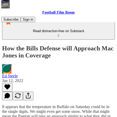
Football Film Room
Subscribe
Sign in
Read distraction-free on Substack
How the Bills Defense will Approach Mac
Jones in Coverage
Ed Steele
Jan 12, 2022
It appears that the temperature in Buffalo on Saturday could be in
the single digits. We might even get some snow. While that might
mean the Patriots will take an approach similar to what they did in