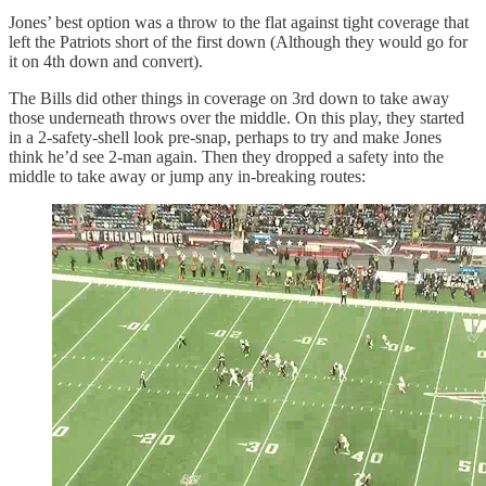
Jones’ best option was a throw to the flat against tight coverage that
left the Patriots short of the first down (Although they would go for
it on 4th down and convert).
The Bills did other things in coverage on 3rd down to take away
those underneath throws over the middle. On this play, they started
in a 2-safety-shell look pre-snap, perhaps to try and make Jones
think he’d see 2-man again. Then they dropped a safety into the
middle to take away or jump any in-breaking routes: