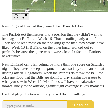
New England finished this game 1-for-10 on 3rd down.
The Patriots got themselves into a position that they didn’t want to
be in against Buffalo in Week 16. That is, trailing early and often.
They had to lean more on their passing game than they would have
liked. Week 13 in Buffalo, on the other hand, worked out so
perfectly because the game was always close. In fact, the Patriots
never trailed.
New England can’t fall behind by more than one score on Saturday
night. They have to keep the game in reach so they can lean on that
rushing attack. Regardless, when the Patriots do throw the ball, the
odds are good that the Bills are going to play similar coverages to
what you saw in Week 16. Mac Jones will have to make stick
throws, likely to the outside, against tight coverage in key moments.
His first playoff action will truly be a difficult challenge.
Subscribe