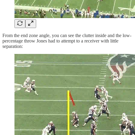
From the end zone angle, you can see the clutter inside and the low-
percentage throw Jones had to attempt to a receiver with little
separation: