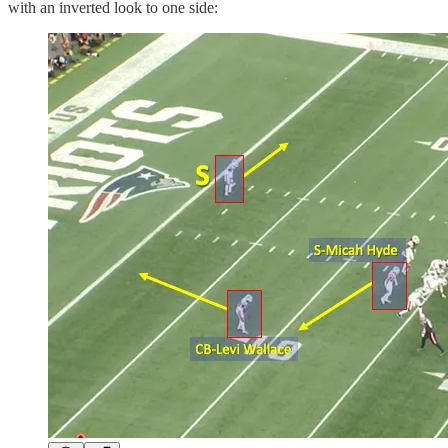
with an inverted look to one side: