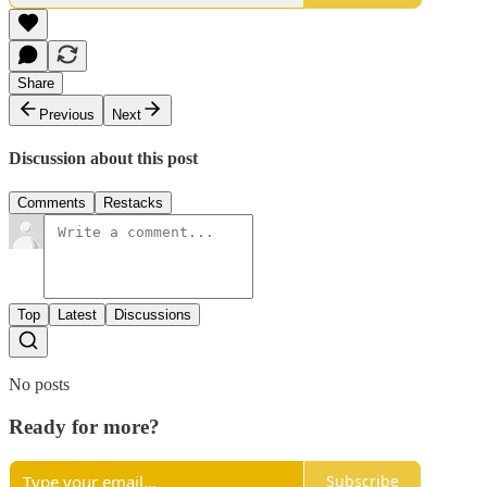
Share
Previous
Next
Discussion about this post
Comments
Restacks
Top
Latest
Discussions
No posts
Ready for more?
Subscribe