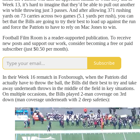
Week 13, it’s hard to imagine that they’d be able to pull out another
win while throwing just 3 passes. And after allowing 371 rushing
yards on 73 carries across two games (5.1 yards per rush), you can
bet that the Bills are going to try their best to load up against the run
and force the Patriots to have to rely on Mac Jones to win.
Football Film Room is a reader-supported publication. To receive
new posts and support our work, consider becoming a free or paid
subscriber (just $0.50 per month).
Subscribe
In their Week 16 rematch in Foxborough, when the Patriots did
actually have to throw the ball, the Bills did their best to try and take
away underneath throws in the middle of the field in key situations.
On multiple occasions, the Bills played 2-man coverage on 3rd
down (man coverage underneath with 2 deep safeties):