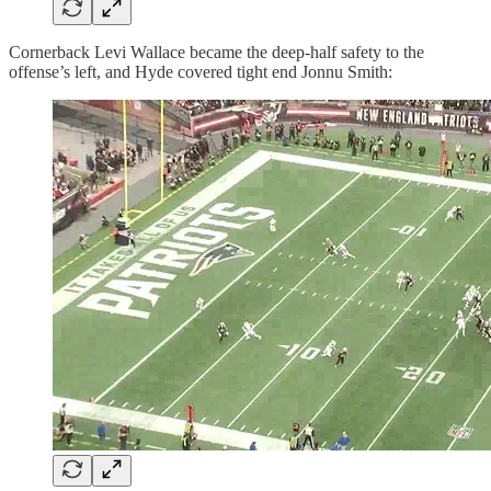
Cornerback Levi Wallace became the deep-half safety to the
offense’s left, and Hyde covered tight end Jonnu Smith: