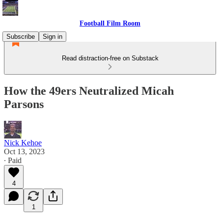
Football Film Room
Subscribe
Sign in
Read distraction-free on Substack
How the 49ers Neutralized Micah
Parsons
Nick Kehoe
Oct 13, 2023
∙ Paid
4
1