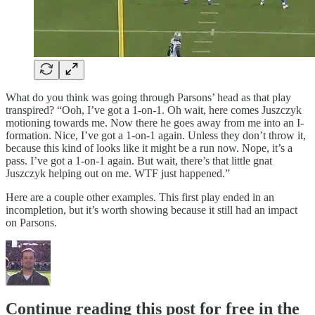
What do you think was going through Parsons’ head as that play
transpired? “Ooh, I’ve got a 1-on-1. Oh wait, here comes Juszczyk
motioning towards me. Now there he goes away from me into an I-
formation. Nice, I’ve got a 1-on-1 again. Unless they don’t throw it,
because this kind of looks like it might be a run now. Nope, it’s a
pass. I’ve got a 1-on-1 again. But wait, there’s that little gnat
Juszczyk helping out on me. WTF just happened.”
Here are a couple other examples. This first play ended in an
incompletion, but it’s worth showing because it still had an impact
on Parsons.
Continue reading this post for free in the