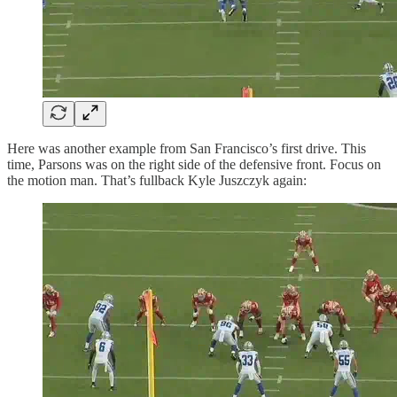
Here was another example from San Francisco’s first drive. This
time, Parsons was on the right side of the defensive front. Focus on
the motion man. That’s fullback Kyle Juszczyk again: