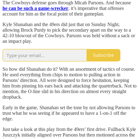
The Cowboys defense goes through Micah Parsons. And because
he can be such a game-wrecker
, it’s imperative that offenses
account for him as the focal point of their gameplan.
Kyle Shanahan and the 49ers did just that on Sunday Night,
allowing Brock Purdy to pick the secondary apart on the way to a
42-10 blowout of the Cowboys. Parsons was held without a sack or
an impact play.
Subscribe
So how did Shanahan do it? With an assortment of tactics of course.
He used everything from chips to motion to pulling action in
Parsons’ direction. All were designed to force hesitation, keeping
him from pinning his ears back and attacking the quarterback. Not to
mention, the O-line slid in his direction on almost every straight
dropback.
Early in the game, Shanahan set the tone by not allowing Parsons to
trust what he was seeing if he appeared to have a 1-on-1 off the
edge.
Just take a look at this play from the 49ers’ first drive. Fullback Kyle
Juszczyk initially aligned over Parsons but then motioned across the