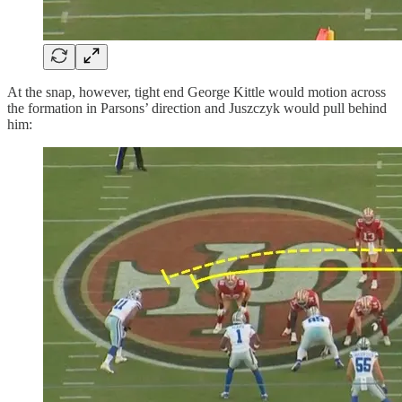
At the snap, however, tight end George Kittle would motion across
the formation in Parsons’ direction and Juszczyk would pull behind
him: