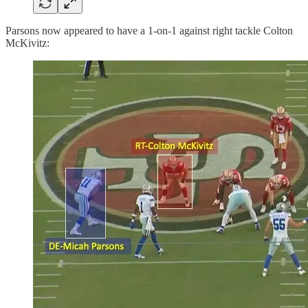
Parsons now appeared to have a 1-on-1 against right tackle Colton
McKivitz: