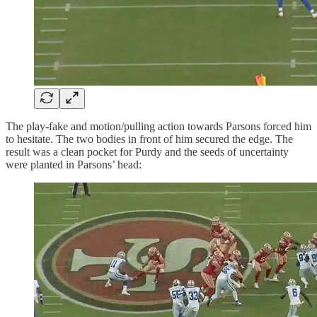
The play-fake and motion/pulling action towards Parsons forced him
to hesitate. The two bodies in front of him secured the edge. The
result was a clean pocket for Purdy and the seeds of uncertainty
were planted in Parsons’ head: