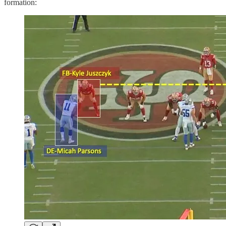
formation: