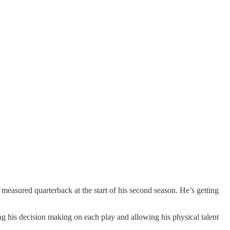
measured quarterback at the start of his second season. He’s getting
g his decision making on each play and allowing his physical talent