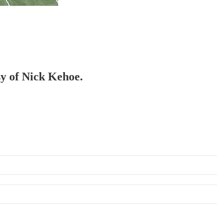
sy of Nick Kehoe.