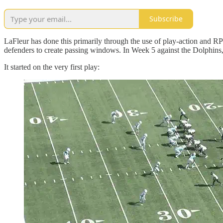
Subscribe
LaFleur has done this primarily through the use of play-action and RPO
defenders to create passing windows. In Week 5 against the Dolphins,
It started on the very first play: