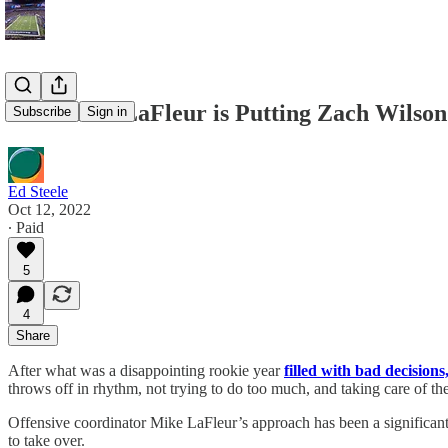
How Mike LaFleur is Putting Zach Wilson 
Subscribe
Sign in
Ed Steele
Oct 12, 2022
∙ Paid
5
4
Share
After what was a disappointing rookie year
filled with bad decisions
throws off in rhythm, not trying to do too much, and taking care of the
Offensive coordinator Mike LaFleur’s approach has been a significant
to take over.