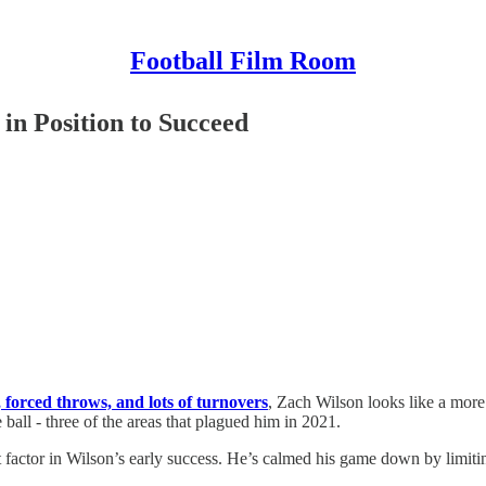
Football Film Room
in Position to Succeed
, forced throws, and lots of turnovers
, Zach Wilson looks like a more 
 ball - three of the areas that plagued him in 2021.
 factor in Wilson’s early success. He’s calmed his game down by limitin