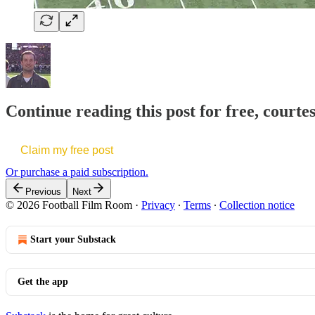
Continue reading this post for free, courte
Claim my free post
Or purchase a paid subscription.
Previous
Next
© 2026 Football Film Room
·
Privacy
∙
Terms
∙
Collection notice
Start your Substack
Get the app