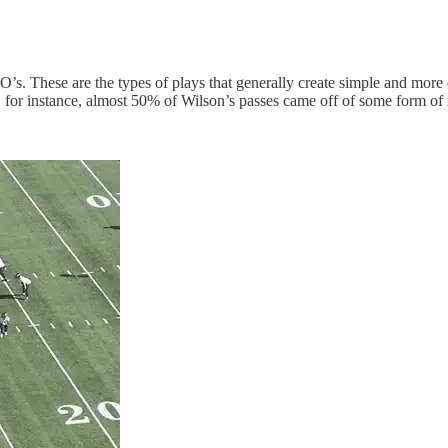
’s. These are the types of plays that generally create simple and more 
 for instance, almost 50% of Wilson’s passes came off of some form of 