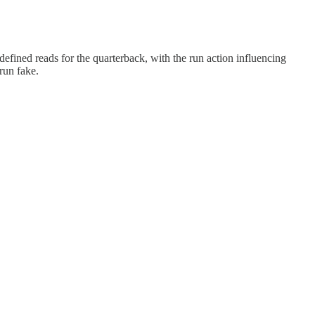
defined reads for the quarterback, with the run action influencing
run fake.