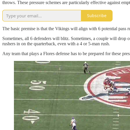
throws. These pressure schemes are particularly effective against emp
Subscribe
The basic premise is that the Vikings will align with 6 potential pass
Sometimes, all 6 defenders will blitz. Sometimes, a couple will drop out
rushers in on the quarterback, even with a 4 or 5-man rush.
Any team that plays a Flores defense has to be prepared for these pre