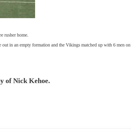
ree rusher home.
e out in an empty formation and the Vikings matched up with 6 men on 
sy of Nick Kehoe.