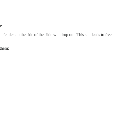
e.
enders to the side of the slide will drop out. This still leads to free
 them: