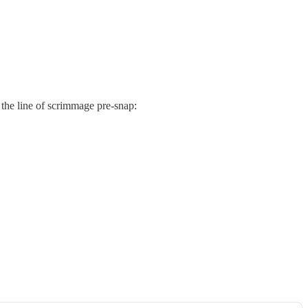
the line of scrimmage pre-snap: