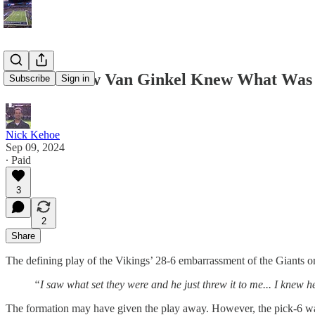
How Andrew Van Ginkel Knew What Was 
Subscribe
Sign in
Nick Kehoe
Sep 09, 2024
∙ Paid
3
2
Share
The defining play of the Vikings’ 28-6 embarrassment of the Giants
“I saw what set they were and he just threw it to me... I knew he
The formation may have given the play away. However, the pick-6 was a