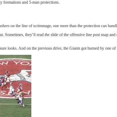
ty formations and 5-man protections.
 rushers on the line of scrimmage, one more than the protection can handl
. Sometimes, they’ll read the slide of the offensive line post snap and def
ssure looks. And on the previous drive, the Giants got burned by one of