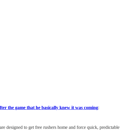
fter the game that he basically knew it was coming
:
re designed to get free rushers home and force quick, predictable