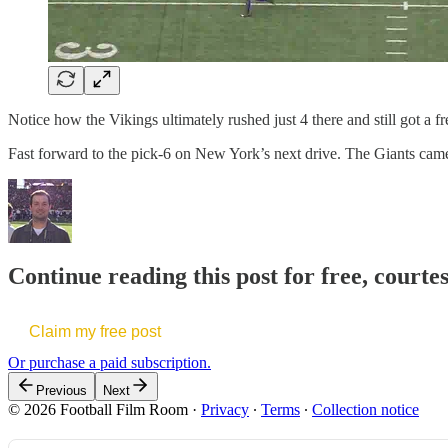
Notice how the Vikings ultimately rushed just 4 there and still got a f
Fast forward to the pick-6 on New York’s next drive. The Giants cam
Continue reading this post for free, courte
Claim my free post
Or purchase a paid subscription.
Previous
Next
© 2026 Football Film Room
·
Privacy
∙
Terms
∙
Collection notice