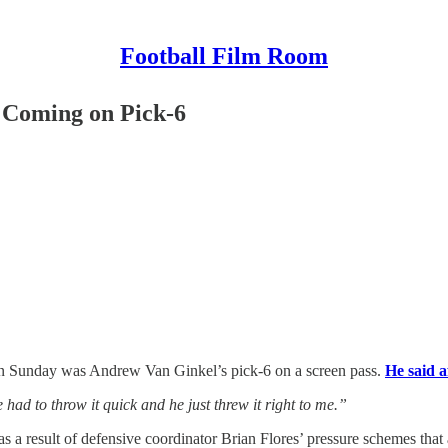
Football Film Room
Coming on Pick-6
 on Sunday was Andrew Van Ginkel’s pick-6 on a screen pass.
He said a
 had to throw it quick and he just threw it right to me.”
 result of defensive coordinator Brian Flores’ pressure schemes that a