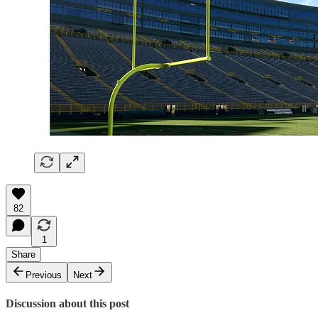
82
1
Share
Previous
Next
Discussion about this post