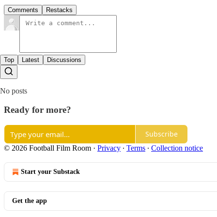
Comments
Restacks
Top
Latest
Discussions
No posts
Ready for more?
Subscribe
© 2026 Football Film Room
·
Privacy
∙
Terms
∙
Collection notice
Start your Substack
Get the app