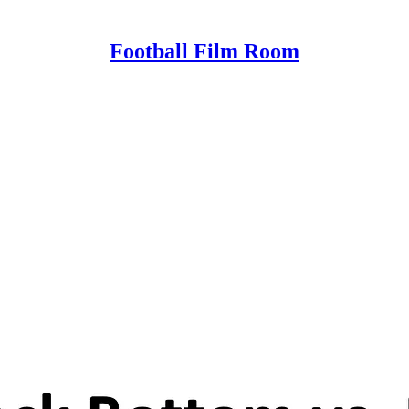
Football Film Room