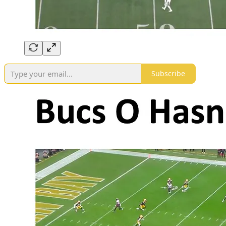
Subscribe