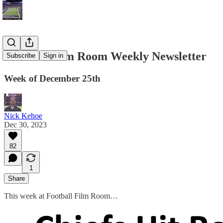
Football Film Room Weekly Newsletter
Subscribe
Sign in
Week of December 25th
Nick Kehoe
Dec 30, 2023
82
1
Share
This week at Football Film Room…