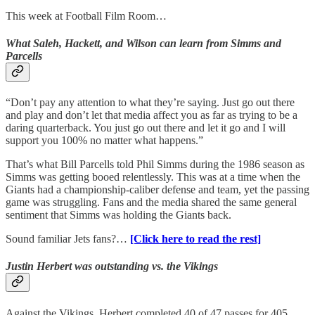
This week at Football Film Room…
What Saleh, Hackett, and Wilson can learn from Simms and
Parcells
“Don’t pay any attention to what they’re saying. Just go out there
and play and don’t let that media affect you as far as trying to be a
daring quarterback. You just go out there and let it go and I will
support you 100% no matter what happens.”
That’s what Bill Parcells told Phil Simms during the 1986 season as
Simms was getting booed relentlessly. This was at a time when the
Giants had a championship-caliber defense and team, yet the passing
game was struggling. Fans and the media shared the same general
sentiment that Simms was holding the Giants back.
Sound familiar Jets fans?…
[Click here to read the rest]
Justin Herbert was outstanding vs. the Vikings
Against the Vikings, Herbert completed 40 of 47 passes for 405