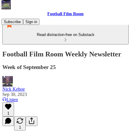
Football Film Room
Subscribe
Sign in
Read distraction-free on Substack
Football Film Room Weekly Newsletter
Week of September 25
Nick Kehoe
Sep 30, 2023
Listen
1
1