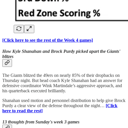
[Click here to see the rest of the Week 4 games]
How Kyle Shanahan and Brock Purdy picked apart the Giants'
blitzes
The Giants blitzed the 49ers on nearly 85% of their dropbacks on
Thursday night. But head coach Kyle Shanahan had an answer for
defensive coordinator Wink Martindale’s aggressive approach, and
his quarterback executed brilliantly.
Shanahan used motion and personnel distribution to help give Brock
Purdy a clear view of the defense throughout the night…
[Click
here to read the rest]
13 thoughts from Sunday's week 3 games