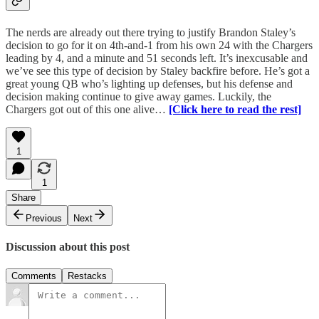
The nerds are already out there trying to justify Brandon Staley’s
decision to go for it on 4th-and-1 from his own 24 with the Chargers
leading by 4, and a minute and 51 seconds left. It’s inexcusable and
we’ve see this type of decision by Staley backfire before. He’s got a
great young QB who’s lighting up defenses, but his defense and
decision making continue to give away games. Luckily, the
Chargers got out of this one alive…
[Click here to read the rest]
1
1
Share
Previous
Next
Discussion about this post
Comments
Restacks