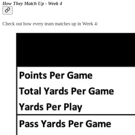
How They Match Up - Week 4
Check out how every team matches up in Week 4: