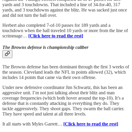
yards and 3 touchdowns. That included a line of 34-for-40, 317
yards, and 3 touchdowns against the blitz. He was sacked just once
and did not turn the ball over.
Herbert also completed 7-of-10 passes for 189 yards and a
touchdown when the ball traveled 10 yards or more from the line of
scrimmage…
[Click here to read the rest]
The Browns defense is championship caliber
The Browns defense has been dominant through the first 3 weeks of
the season. Cleveland leads the NFL in points allowed (32), which
includes 14 points that came via their own offense.
Under new defensive coordinator Jim Schwartz, this has been an
aggressive unit. I’m not just talking about their blitz and man
coverage frequencies (which both hover around the top-10). It’s a
defense that is constantly attacking in everything they do. They
tackle aggressively. They shoot gaps. They swarm the ball carrier.
They have speed and talent at all three levels.
It all starts with Myles Garrett…
[Click here to read the rest]