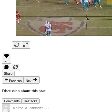
73
Share
Previous
Next
Discussion about this post
Comments
Restacks