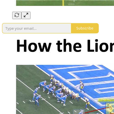
Subscribe