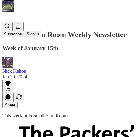
Football Film Room Weekly Newsletter
Subscribe
Sign in
Week of January 15th
Nick Kehoe
Jan 20, 2024
73
Share
This week at Football Film Room…