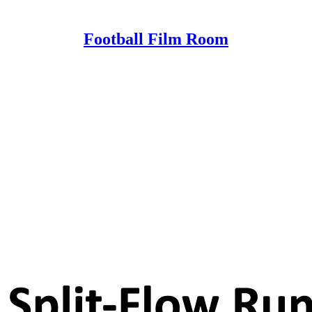
Football Film Room