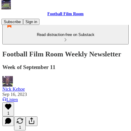
Football Film Room
Subscribe
Sign in
Read distraction-free on Substack
Football Film Room Weekly Newsletter
Week of September 11
Nick Kehoe
Sep 16, 2023
Listen
1
1