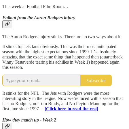
This week at Football Film Room…
Fallout from the Aaron Rodgers injury
The Aaron Rodgers injury stinks. There are no two ways about it.
It stinks for Jets fans obviously. This was their most anticipated
season with the highest expectations since 1999. It’s absolutely
amazing that the exact same thing that happened then (quarterback
Vinny Testaverde tearing his achilles in Week 1) happened again
this season.
Subscribe
It stinks for the NFL. The Jets with Rodgers were the most
interesting story in the league. Now we’re faced with a season that
has no Rodgers, no Tom Brady, and No Peyton Manning for the
first time since 1997…
[Click here to read the rest]
How they match up - Week 2