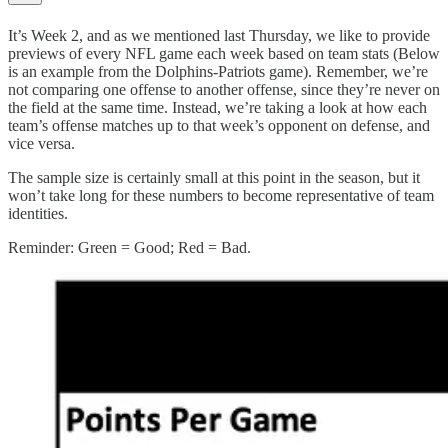
It’s Week 2, and as we mentioned last Thursday, we like to provide
previews of every NFL game each week based on team stats (Below
is an example from the Dolphins-Patriots game). Remember, we’re
not comparing one offense to another offense, since they’re never on
the field at the same time. Instead, we’re taking a look at how each
team’s offense matches up to that week’s opponent on defense, and
vice versa.
The sample size is certainly small at this point in the season, but it
won’t take long for these numbers to become representative of team
identities.
Reminder: Green = Good; Red = Bad.