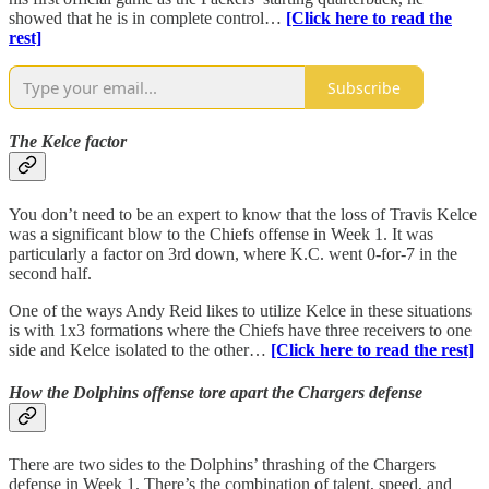
showed that he is in complete control…
[Click here to read the
rest]
Subscribe
The Kelce factor
You don’t need to be an expert to know that the loss of Travis Kelce
was a significant blow to the Chiefs offense in Week 1. It was
particularly a factor on 3rd down, where K.C. went 0-for-7 in the
second half.
One of the ways Andy Reid likes to utilize Kelce in these situations
is with 1x3 formations where the Chiefs have three receivers to one
side and Kelce isolated to the other…
[Click here to read the rest]
How the Dolphins offense tore apart the Chargers defense
There are two sides to the Dolphins’ thrashing of the Chargers
defense in Week 1. There’s the combination of talent, speed, and