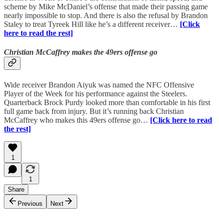
scheme by Mike McDaniel’s offense that made their passing game
nearly impossible to stop. And there is also the refusal by Brandon
Staley to treat Tyreek Hill like he’s a different receiver…
[Click
here to read the rest]
Christian McCaffrey makes the 49ers offense go
Wide receiver Brandon Aiyuk was named the NFC Offensive
Player of the Week for his performance against the Steelers.
Quarterback Brock Purdy looked more than comfortable in his first
full game back from injury. But it’s running back Christian
McCaffrey who makes this 49ers offense go…
[Click here to read
the rest]
1
1
Share
Previous
Next