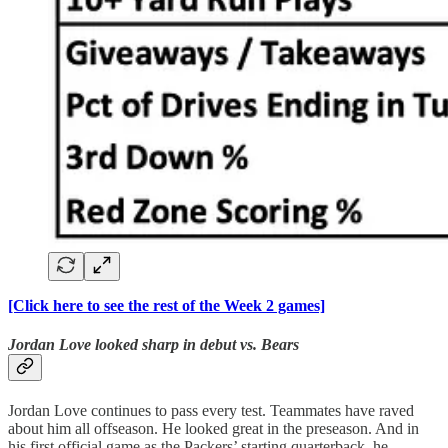
[Click here to see the rest of the Week 2 games]
Jordan Love looked sharp in debut vs. Bears
Jordan Love continues to pass every test. Teammates have raved
about him all offseason. He looked great in the preseason. And in
his first official game as the Packers’ starting quarterback, he