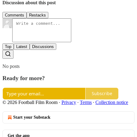
Discussion about this post
Comments
Restacks
Top
Latest
Discussions
No posts
Ready for more?
Subscribe
© 2026 Football Film Room
·
Privacy
∙
Terms
∙
Collection notice
Start your Substack
Get the app