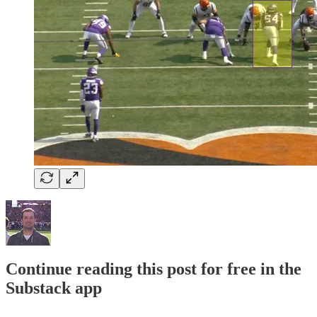
Continue reading this post for free in the
Substack app