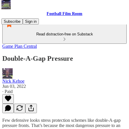
Football Film Room
Subscribe
Sign in
Read distraction-free on Substack
Game Plan Central
Double-A-Gap Pressure
Nick Kehoe
Jun 03, 2022
∙ Paid
Few defensive looks stress protection schemes like double-A-gap
pressure fronts. That’s because the most dangerous pressure to an