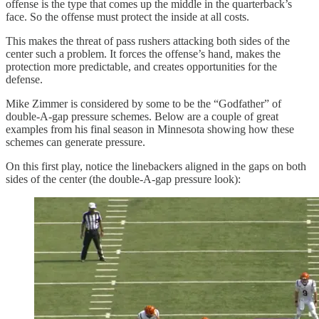
offense is the type that comes up the middle in the quarterback’s
face. So the offense must protect the inside at all costs.
This makes the threat of pass rushers attacking both sides of the
center such a problem. It forces the offense’s hand, makes the
protection more predictable, and creates opportunities for the
defense.
Mike Zimmer is considered by some to be the “Godfather” of
double-A-gap pressure schemes. Below are a couple of great
examples from his final season in Minnesota showing how these
schemes can generate pressure.
On this first play, notice the linebackers aligned in the gaps on both
sides of the center (the double-A-gap pressure look):