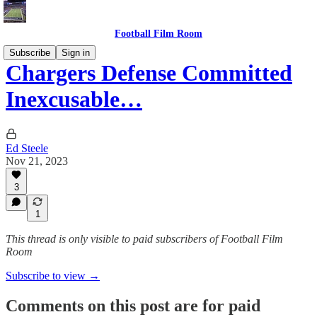
Football Film Room
Subscribe
Sign in
Chargers Defense Committed
Inexcusable…
Ed Steele
Nov 21, 2023
3
1
This thread is only visible to paid subscribers of Football Film
Room
Subscribe to view →
Comments on this post are for paid