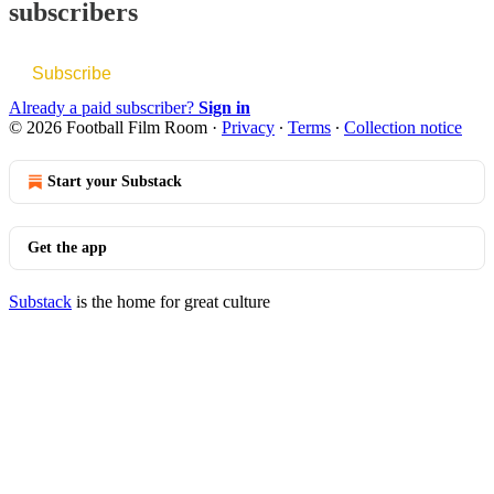
subscribers
Subscribe
Already a paid subscriber?
Sign in
© 2026 Football Film Room
·
Privacy
∙
Terms
∙
Collection notice
Start your Substack
Get the app
Substack
is the home for great culture