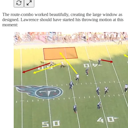
The route-combo worked beautifully, creating the large window as
designed. Lawrence should have started his throwing motion at this
moment: