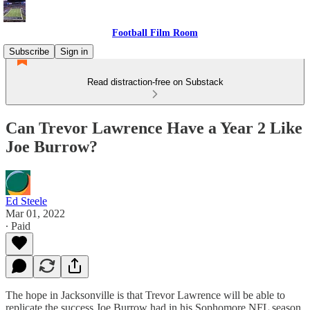
Football Film Room
Subscribe
Sign in
Read distraction-free on Substack
Can Trevor Lawrence Have a Year 2 Like
Joe Burrow?
Ed Steele
Mar 01, 2022
∙ Paid
The hope in Jacksonville is that Trevor Lawrence will be able to
replicate the success Joe Burrow had in his Sophomore NFL season.