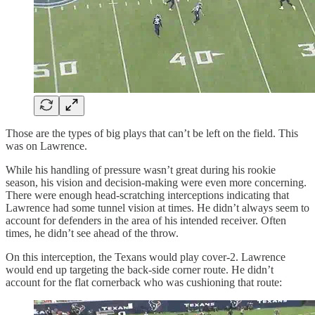
Those are the types of big plays that can’t be left on the field. This
was on Lawrence.
While his handling of pressure wasn’t great during his rookie
season, his vision and decision-making were even more concerning.
There were enough head-scratching interceptions indicating that
Lawrence had some tunnel vision at times. He didn’t always seem to
account for defenders in the area of his intended receiver. Often
times, he didn’t see ahead of the throw.
On this interception, the Texans would play cover-2. Lawrence
would end up targeting the back-side corner route. He didn’t
account for the flat cornerback who was cushioning that route: