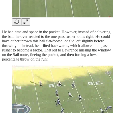
He had time and space in the pocket. However, instead of delivering
the ball, he over-reacted to the one pass rusher to his right. He could
have either thrown this ball flat-footed, or slid left slightly before
throwing it. Instead, he drifted backwards, which allowed that pass
rusher to become a factor. That led to Lawrence missing the window
on the Sail route, fleeing the pocket, and then forcing a low-
percentage throw on the run: