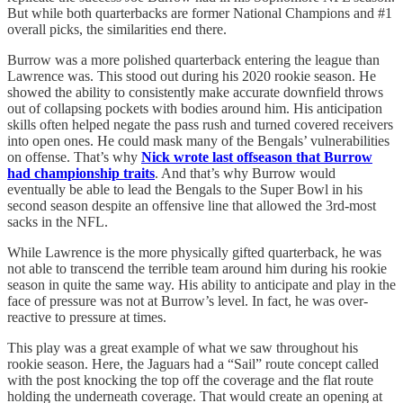
But while both quarterbacks are former National Champions and #1
overall picks, the similarities end there.
Burrow was a more polished quarterback entering the league than
Lawrence was. This stood out during his 2020 rookie season. He
showed the ability to consistently make accurate downfield throws
out of collapsing pockets with bodies around him. His anticipation
skills often helped negate the pass rush and turned covered receivers
into open ones. He could mask many of the Bengals’ vulnerabilities
on offense. That’s why
Nick wrote last offseason that Burrow
had championship traits
. And that’s why Burrow would
eventually be able to lead the Bengals to the Super Bowl in his
second season despite an offensive line that allowed the 3rd-most
sacks in the NFL.
While Lawrence is the more physically gifted quarterback, he was
not able to transcend the terrible team around him during his rookie
season in quite the same way. His ability to anticipate and play in the
face of pressure was not at Burrow’s level. In fact, he was over-
reactive to pressure at times.
This play was a great example of what we saw throughout his
rookie season. Here, the Jaguars had a “Sail” route concept called
with the post knocking the top off the coverage and the flat route
holding the underneath coverage. That would create an opening at