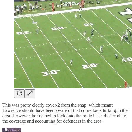
This was pretty clearly cover-2 from the snap, which meant
Lawrence should have been aware of that cornerback lurking in the
area. However, he seemed to lock onto the route instead of reading
the coverage and accounting for defenders in the area.