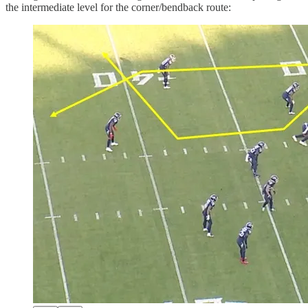
the intermediate level for the corner/bendback route: