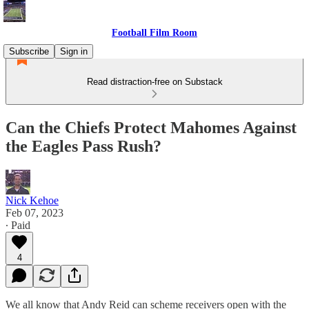
Football Film Room
Subscribe
Sign in
Read distraction-free on Substack
Can the Chiefs Protect Mahomes Against
the Eagles Pass Rush?
Nick Kehoe
Feb 07, 2023
∙ Paid
4
We all know that Andy Reid can scheme receivers open with the