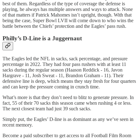
best of them. Regardless of the type of coverage the defense is
playing, he always has multiple answers and ways to attack. None
of that matters if Patrick Mahomes isn’t upright, though. With that
being the case, Super Bowl LVII will come down to who wins the
battle between the Chiefs’ protection and the Eagles’ pass rush.
Philly’s D-Line is a Juggernaut
The Eagles led the NFL in sacks, sack percentage, and pressure
percentage in 2022. They had four pass rushers with at least 11
sacks during the regular season (Haason Reddick - 16, Javon
Hargrave - 11, Josh Sweat - 11, Brandon Graham - 11). Their
defensive line is deep, which means they stay fresh for four quarters
and can keep the pressure coming in crunch time.
What’s more is that they don’t need to blitz to generate pressure. In
fact, 55 of their 70 sacks this season came when rushing 4 or less.
The next closest team had just 39 such sacks.
Simply put, the Eagles’ D-line is as dominant as any we’ve seen in
recent memory.
Become a paid subscriber to get access to all Football Film Room