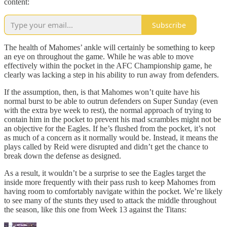
content:
Subscribe
The health of Mahomes’ ankle will certainly be something to keep
an eye on throughout the game. While he was able to move
effectively within the pocket in the AFC Championship game, he
clearly was lacking a step in his ability to run away from defenders.
If the assumption, then, is that Mahomes won’t quite have his
normal burst to be able to outrun defenders on Super Sunday (even
with the extra bye week to rest), the normal approach of trying to
contain him in the pocket to prevent his mad scrambles might not be
an objective for the Eagles. If he’s flushed from the pocket, it’s not
as much of a concern as it normally would be. Instead, it means the
plays called by Reid were disrupted and didn’t get the chance to
break down the defense as designed.
As a result, it wouldn’t be a surprise to see the Eagles target the
inside more frequently with their pass rush to keep Mahomes from
having room to comfortably navigate within the pocket. We’re likely
to see many of the stunts they used to attack the middle throughout
the season, like this one from Week 13 against the Titans: