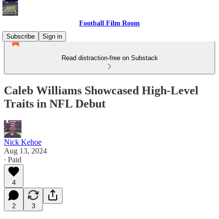
Football Film Room
Subscribe
Sign in
Read distraction-free on Substack
Caleb Williams Showcased High-Level
Traits in NFL Debut
Nick Kehoe
Aug 13, 2024
∙ Paid
4
2
3