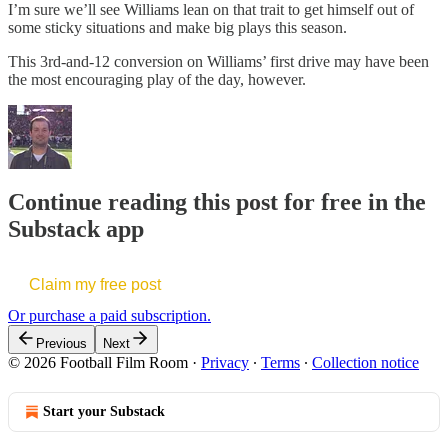
I’m sure we’ll see Williams lean on that trait to get himself out of
some sticky situations and make big plays this season.
This 3rd-and-12 conversion on Williams’ first drive may have been
the most encouraging play of the day, however.
Continue reading this post for free in the
Substack app
Claim my free post
Or purchase a paid subscription.
Previous
Next
© 2026 Football Film Room
·
Privacy
∙
Terms
∙
Collection notice
Start your Substack