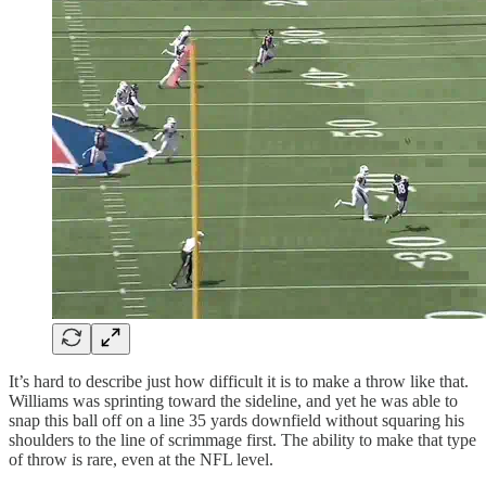
It’s hard to describe just how difficult it is to make a throw like that.
Williams was sprinting toward the sideline, and yet he was able to
snap this ball off on a line 35 yards downfield without squaring his
shoulders to the line of scrimmage first. The ability to make that type
of throw is rare, even at the NFL level.