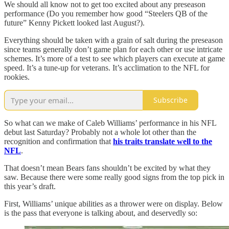
We should all know not to get too excited about any preseason
performance (Do you remember how good “Steelers QB of the
future” Kenny Pickett looked last August?).
Everything should be taken with a grain of salt during the preseason
since teams generally don’t game plan for each other or use intricate
schemes. It’s more of a test to see which players can execute at game
speed. It’s a tune-up for veterans. It’s acclimation to the NFL for
rookies.
Subscribe
So what can we make of Caleb Williams’ performance in his NFL
debut last Saturday? Probably not a whole lot other than the
recognition and confirmation that
his traits translate well to the
NFL
.
That doesn’t mean Bears fans shouldn’t be excited by what they
saw. Because there were some really good signs from the top pick in
this year’s draft.
First, Williams’ unique abilities as a thrower were on display. Below
is the pass that everyone is talking about, and deservedly so: