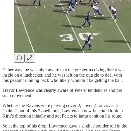
Either way, he was uber aware that the greater receiving threat was
inside on a linebacker, and he was left on the outside to deal with
this peasant running back who likely wouldn’t be getting the ball.
Trevor Lawrence was clearly aware of Peters’ tendencies and pre-
snap movement.
Whether the Ravens were playing cover-2, cover-4, or cover-4
“palms” out of this 2-shell look, Lawrence knew he could look in
Kirk’s direction initially and get Peters to jump or sit on his route.
So at the top of his drop, Lawrence gave a slight shoulder roll in the