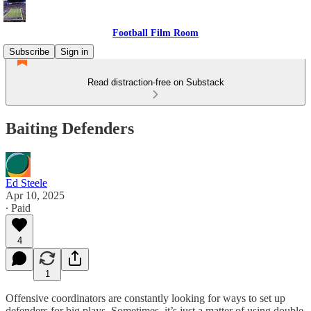
Football Film Room
Subscribe
Sign in
Read distraction-free on Substack
Baiting Defenders
Ed Steele
Apr 10, 2025
∙ Paid
4
1
Offensive coordinators are constantly looking for ways to set up
defenders for big plays. Sometimes, it’s just a matter of using double