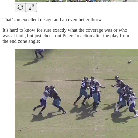
That’s an excellent design and an even better throw.
It’s hard to know for sure exactly what the coverage was or who
was at fault, but just check out Peters’ reaction after the play from
the end zone angle: