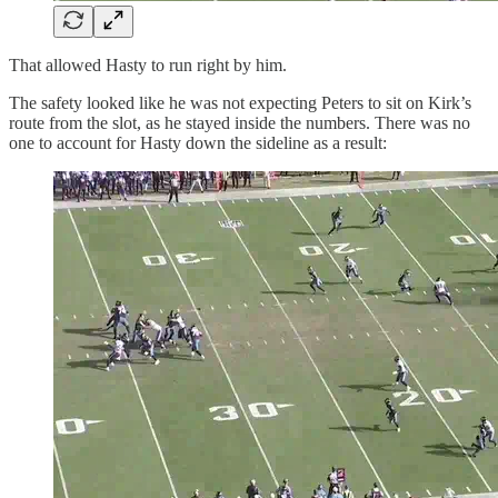
That allowed Hasty to run right by him.
The safety looked like he was not expecting Peters to sit on Kirk’s
route from the slot, as he stayed inside the numbers. There was no
one to account for Hasty down the sideline as a result: