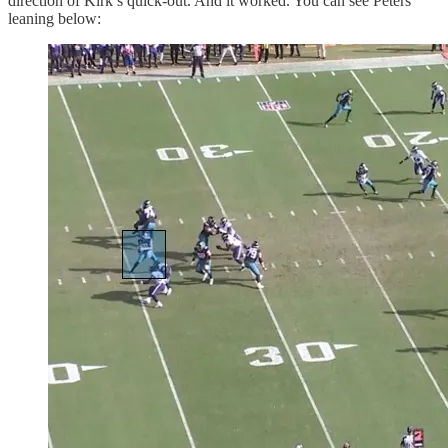
direction of Kirk’s quick-out. And it worked. You can see Peters
leaning below: