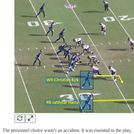
The personnel choice wasn’t an accident. It was essential to the play,