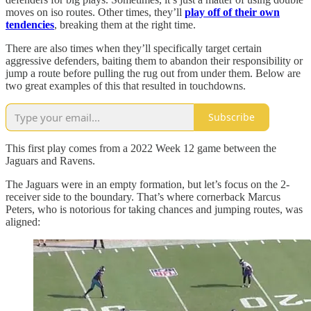
moves on iso routes. Other times, they’ll
play off of their own
tendencies
, breaking them at the right time.
There are also times when they’ll specifically target certain
aggressive defenders, baiting them to abandon their responsibility or
jump a route before pulling the rug out from under them. Below are
two great examples of this that resulted in touchdowns.
Subscribe
This first play comes from a 2022 Week 12 game between the
Jaguars and Ravens.
The Jaguars were in an empty formation, but let’s focus on the 2-
receiver side to the boundary. That’s where cornerback Marcus
Peters, who is notorious for taking chances and jumping routes, was
aligned: