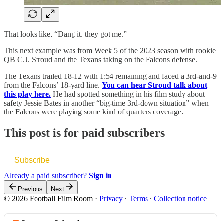
That looks like, “Dang it, they got me.”
This next example was from Week 5 of the 2023 season with rookie
QB C.J. Stroud and the Texans taking on the Falcons defense.
The Texans trailed 18-12 with 1:54 remaining and faced a 3rd-and-9
from the Falcons’ 18-yard line.
You can hear Stroud talk about
this play here.
He had spotted something in his film study about
safety Jessie Bates in another “big-time 3rd-down situation” when
the Falcons were playing some kind of quarters coverage:
This post is for paid subscribers
Subscribe
Already a paid subscriber?
Sign in
Previous
Next
© 2026 Football Film Room
·
Privacy
∙
Terms
∙
Collection notice