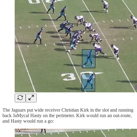
The Jaguars put wide receiver Christian Kirk in the slot and running
back JaMycal Hasty on the perimeter. Kirk would run an out-route,
and Hasty would run a go: