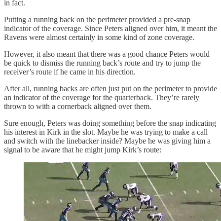
in fact.
Putting a running back on the perimeter provided a pre-snap
indicator of the coverage. Since Peters aligned over him, it meant the
Ravens were almost certainly in some kind of zone coverage.
However, it also meant that there was a good chance Peters would
be quick to dismiss the running back’s route and try to jump the
receiver’s route if he came in his direction.
After all, running backs are often just put on the perimeter to provide
an indicator of the coverage for the quarterback. They’re rarely
thrown to with a cornerback aligned over them.
Sure enough, Peters was doing something before the snap indicating
his interest in Kirk in the slot. Maybe he was trying to make a call
and switch with the linebacker inside? Maybe he was giving him a
signal to be aware that he might jump Kirk’s route: