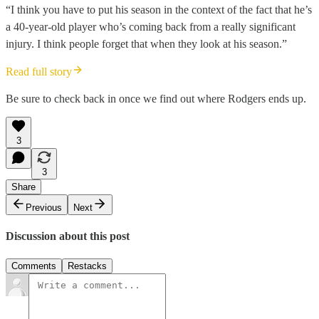
“I think you have to put his season in the context of the fact that he’s
a 40-year-old player who’s coming back from a really significant
injury. I think people forget that when they look at his season.”
Read full story
Be sure to check back in once we find out where Rodgers ends up.
3
3
Share
Previous
Next
Discussion about this post
Comments
Restacks