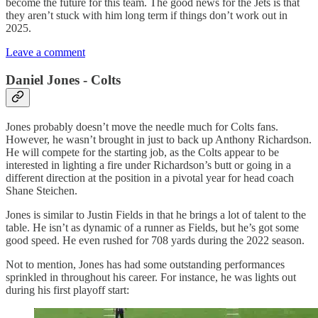
become the future for this team. The good news for the Jets is that
they aren’t stuck with him long term if things don’t work out in
2025.
Leave a comment
Daniel Jones - Colts
Jones probably doesn’t move the needle much for Colts fans.
However, he wasn’t brought in just to back up Anthony Richardson.
He will compete for the starting job, as the Colts appear to be
interested in lighting a fire under Richardson’s butt or going in a
different direction at the position in a pivotal year for head coach
Shane Steichen.
Jones is similar to Justin Fields in that he brings a lot of talent to the
table. He isn’t as dynamic of a runner as Fields, but he’s got some
good speed. He even rushed for 708 yards during the 2022 season.
Not to mention, Jones has had some outstanding performances
sprinkled in throughout his career. For instance, he was lights out
during his first playoff start: