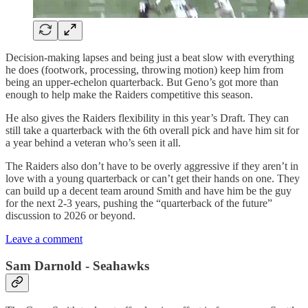
Decision-making lapses and being just a beat slow with everything
he does (footwork, processing, throwing motion) keep him from
being an upper-echelon quarterback. But Geno’s got more than
enough to help make the Raiders competitive this season.
He also gives the Raiders flexibility in this year’s Draft. They can
still take a quarterback with the 6th overall pick and have him sit for
a year behind a veteran who’s seen it all.
The Raiders also don’t have to be overly aggressive if they aren’t in
love with a young quarterback or can’t get their hands on one. They
can build up a decent team around Smith and have him be the guy
for the next 2-3 years, pushing the “quarterback of the future”
discussion to 2026 or beyond.
Leave a comment
Sam Darnold - Seahawks