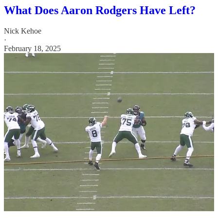
What Does Aaron Rodgers Have Left?
Nick Kehoe
·
February 18, 2025