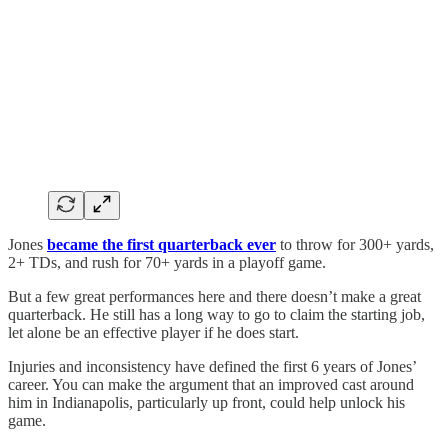
Jones
became the first quarterback ever
to throw for 300+ yards,
2+ TDs, and rush for 70+ yards in a playoff game.
But a few great performances here and there doesn’t make a great
quarterback. He still has a long way to go to claim the starting job,
let alone be an effective player if he does start.
Injuries and inconsistency have defined the first 6 years of Jones’
career. You can make the argument that an improved cast around
him in Indianapolis, particularly up front, could help unlock his
game.