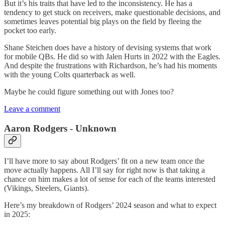
But it’s his traits that have led to the inconsistency. He has a
tendency to get stuck on receivers, make questionable decisions, and
sometimes leaves potential big plays on the field by fleeing the
pocket too early.
Shane Steichen does have a history of devising systems that work
for mobile QBs. He did so with Jalen Hurts in 2022 with the Eagles.
And despite the frustrations with Richardson, he’s had his moments
with the young Colts quarterback as well.
Maybe he could figure something out with Jones too?
Leave a comment
Aaron Rodgers - Unknown
I’ll have more to say about Rodgers’ fit on a new team once the
move actually happens. All I’ll say for right now is that taking a
chance on him makes a lot of sense for each of the teams interested
(Vikings, Steelers, Giants).
Here’s my breakdown of Rodgers’ 2024 season and what to expect
in 2025: