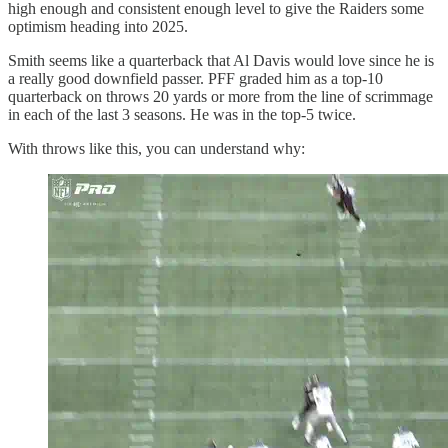
high enough and consistent enough level to give the Raiders some
optimism heading into 2025.
Smith seems like a quarterback that Al Davis would love since he is
a really good downfield passer. PFF graded him as a top-10
quarterback on throws 20 yards or more from the line of scrimmage
in each of the last 3 seasons. He was in the top-5 twice.
With throws like this, you can understand why: