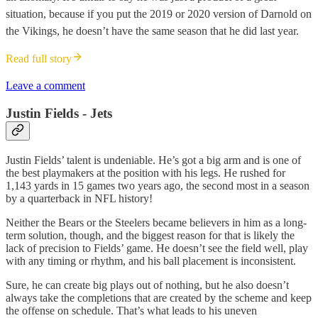
situation, because if you put the 2019 or 2020 version of Darnold on
the Vikings, he doesn’t have the same season that he did last year.
Read full story
Leave a comment
Justin Fields - Jets
Justin Fields’ talent is undeniable. He’s got a big arm and is one of
the best playmakers at the position with his legs. He rushed for
1,143 yards in 15 games two years ago, the second most in a season
by a quarterback in NFL history!
Neither the Bears or the Steelers became believers in him as a long-
term solution, though, and the biggest reason for that is likely the
lack of precision to Fields’ game. He doesn’t see the field well, play
with any timing or rhythm, and his ball placement is inconsistent.
Sure, he can create big plays out of nothing, but he also doesn’t
always take the completions that are created by the scheme and keep
the offense on schedule. That’s what leads to his uneven