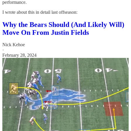
performance.
I wrote about this in detail last offseason:
Why the Bears Should (And Likely Will)
Move On From Justin Fields
Nick Kehoe
·
February 28, 2024