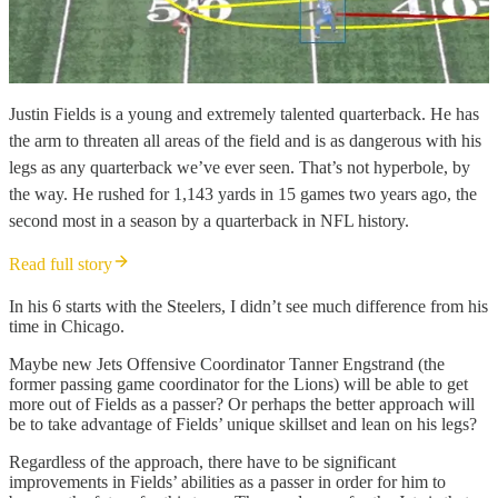
Justin Fields is a young and extremely talented quarterback. He has
the arm to threaten all areas of the field and is as dangerous with his
legs as any quarterback we’ve ever seen. That’s not hyperbole, by
the way. He rushed for 1,143 yards in 15 games two years ago, the
second most in a season by a quarterback in NFL history.
Read full story
In his 6 starts with the Steelers, I didn’t see much difference from his
time in Chicago.
Maybe new Jets Offensive Coordinator Tanner Engstrand (the
former passing game coordinator for the Lions) will be able to get
more out of Fields as a passer? Or perhaps the better approach will
be to take advantage of Fields’ unique skillset and lean on his legs?
Regardless of the approach, there have to be significant
improvements in Fields’ abilities as a passer in order for him to