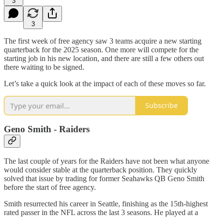
3
3
The first week of free agency saw 3 teams acquire a new starting
quarterback for the 2025 season. One more will compete for the
starting job in his new location, and there are still a few others out
there waiting to be signed.
Let’s take a quick look at the impact of each of these moves so far.
Subscribe
Geno Smith - Raiders
The last couple of years for the Raiders have not been what anyone
would consider stable at the quarterback position. They quickly
solved that issue by trading for former Seahawks QB Geno Smith
before the start of free agency.
Smith resurrected his career in Seattle, finishing as the 15th-highest
rated passer in the NFL across the last 3 seasons. He played at a