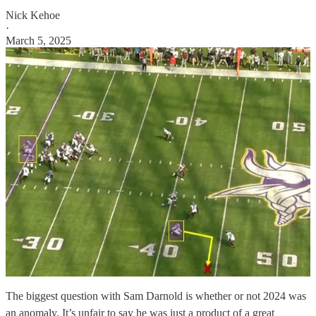
Nick Kehoe
·
March 5, 2025
The biggest question with Sam Darnold is whether or not 2024 was
an anomaly. It’s unfair to say he was just a product of a great