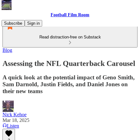
Football Film Room
Subscribe
Sign in
Read distraction-free on Substack
Blog
Assessing the NFL Quarterback Carousel
A quick look at the potential impact of Geno Smith,
Sam Darnold, Justin Fields, and Daniel Jones on
their new teams
Nick Kehoe
Mar 18, 2025
Listen