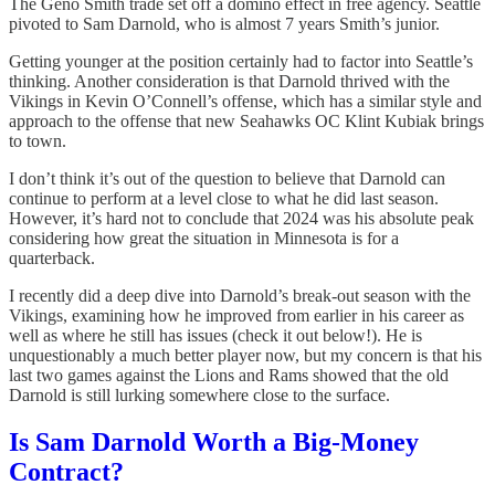
The Geno Smith trade set off a domino effect in free agency. Seattle
pivoted to Sam Darnold, who is almost 7 years Smith’s junior.
Getting younger at the position certainly had to factor into Seattle’s
thinking. Another consideration is that Darnold thrived with the
Vikings in Kevin O’Connell’s offense, which has a similar style and
approach to the offense that new Seahawks OC Klint Kubiak brings
to town.
I don’t think it’s out of the question to believe that Darnold can
continue to perform at a level close to what he did last season.
However, it’s hard not to conclude that 2024 was his absolute peak
considering how great the situation in Minnesota is for a
quarterback.
I recently did a deep dive into Darnold’s break-out season with the
Vikings, examining how he improved from earlier in his career as
well as where he still has issues (check it out below!). He is
unquestionably a much better player now, but my concern is that his
last two games against the Lions and Rams showed that the old
Darnold is still lurking somewhere close to the surface.
Is Sam Darnold Worth a Big-Money
Contract?