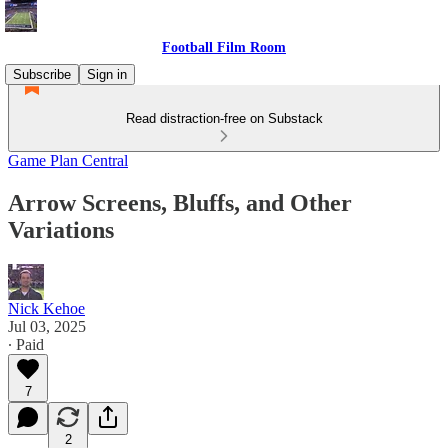
Football Film Room
Subscribe
Sign in
Read distraction-free on Substack
Game Plan Central
Arrow Screens, Bluffs, and Other
Variations
Nick Kehoe
Jul 03, 2025
∙ Paid
7
2