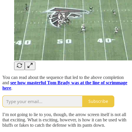
You can read about the sequence that led to the above completion
and
see how masterful Tom Brady was at the line of scrimmage
here
.
Subscribe
I’m not going to lie to you, though, the arrow screen itself is not all
that exciting. What is exciting, however, is how it can be used with
bluffs or fakes to catch the defense with its pants down.