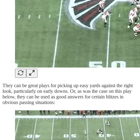
They can be great plays for picking up easy yards against the right
look, particularly on early downs. Or, as was the case on this play
below, they can be used as good answers for certain blitzes in
obvious passing situations: