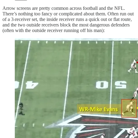
Arrow screens are pretty common across football and the NFL.
There’s nothing too fancy or complicated about them. Often run out
of a 3-receiver set, the inside receiver runs a quick out or flat route,
and the two outside receivers block the most dangerous defenders
(often with the outside receiver running off his man):