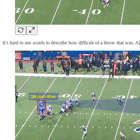
It’s hard to use words to describe how difficult of a throw that was. 