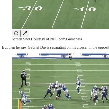
Screen Shot Courtesy of NFL.com Gamepass
But then he saw Gabriel Davis separating on his crosser in the opposite