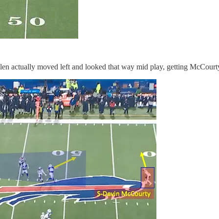
Allen actually moved left and looked that way mid play, getting McCourty