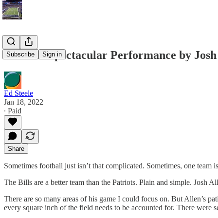
Another Spectacular Performance by Josh 
Subscribe
Sign in
Ed Steele
Jan 18, 2022
∙ Paid
Share
Sometimes football just isn’t that complicated. Sometimes, one team is
The Bills are a better team than the Patriots. Plain and simple. Josh
There are so many areas of his game I could focus on. But Allen’s patie
every square inch of the field needs to be accounted for. There were se