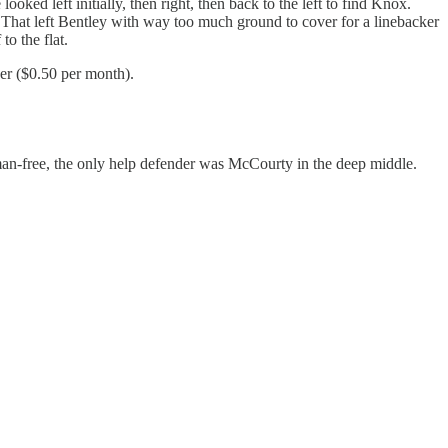
ked left initially, then right, then back to the left to find Knox.
 That left Bentley with way too much ground to cover for a linebacker
o the flat.
er ($0.50 per month).
g man-free, the only help defender was McCourty in the deep middle.