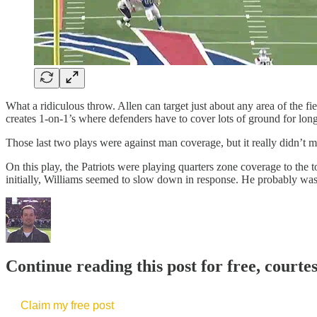
What a ridiculous throw. Allen can target just about any area of the f
creates 1-on-1’s where defenders have to cover lots of ground for long
Those last two plays were against man coverage, but it really didn’t
On this play, the Patriots were playing quarters zone coverage to th
initially, Williams seemed to slow down in response. He probably wasn’
Continue reading this post for free, courte
Claim my free post