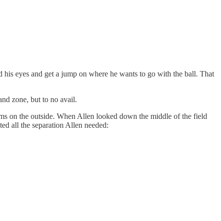
ad his eyes and get a jump on where he wants to go with the ball. That
nd zone, but to no avail.
ams on the outside. When Allen looked down the middle of the field
ted all the separation Allen needed: