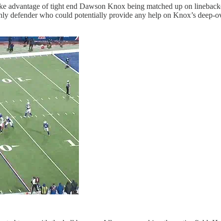
o take advantage of tight end Dawson Knox being matched up on lineb
nly defender who could potentially provide any help on Knox’s deep-ove