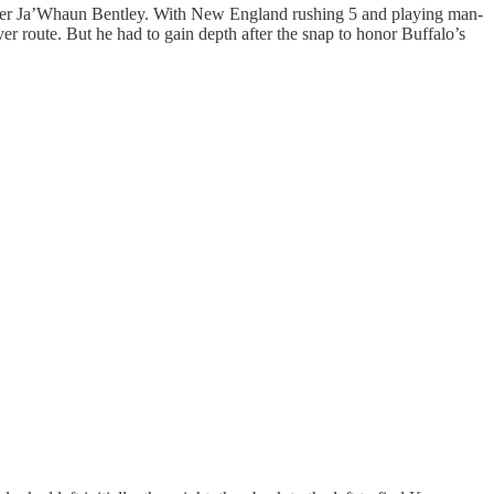
acker Ja’Whaun Bentley. With New England rushing 5 and playing man-
r route. But he had to gain depth after the snap to honor Buffalo’s