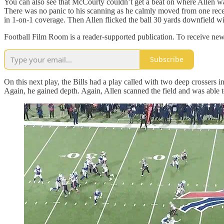
You can also see that McCourty couldn’t get a beat on where Allen wante
There was no panic to his scanning as he calmly moved from one recei
in 1-on-1 coverage. Then Allen flicked the ball 30 yards downfield wit
Football Film Room is a reader-supported publication. To receive new
Subscribe
On this next play, the Bills had a play called with two deep crossers 
Again, he gained depth. Again, Allen scanned the field and was able to