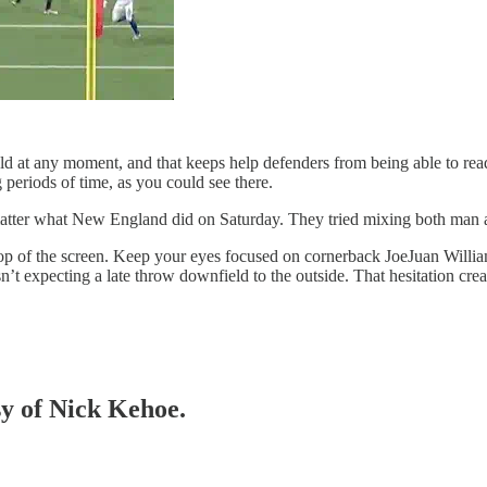
ield at any moment, and that keeps help defenders from being able to re
 periods of time, as you could see there.
 matter what New England did on Saturday. They tried mixing both man a
e top of the screen. Keep your eyes focused on cornerback JoeJuan Willi
t expecting a late throw downfield to the outside. That hesitation crea
sy of Nick Kehoe.