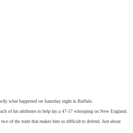
exactly what happened on Saturday night in Buffalo.
d each of his attributes to help lay a 47-17 whooping on New England.
two of the traits that makes him so difficult to defend. Just about