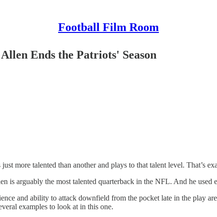
Football Film Room
Allen Ends the Patriots' Season
 just more talented than another and plays to that talent level. That’s 
 Allen is arguably the most talented quarterback in the NFL. And he use
nce and ability to attack downfield from the pocket late in the play are 
veral examples to look at in this one.