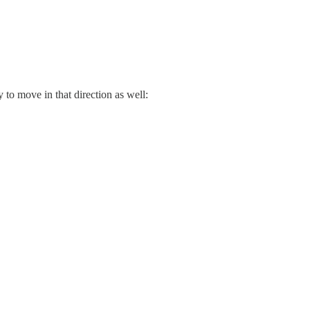
 to move in that direction as well: