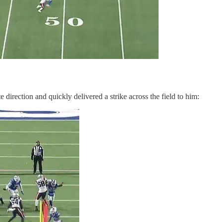
 direction and quickly delivered a strike across the field to him: