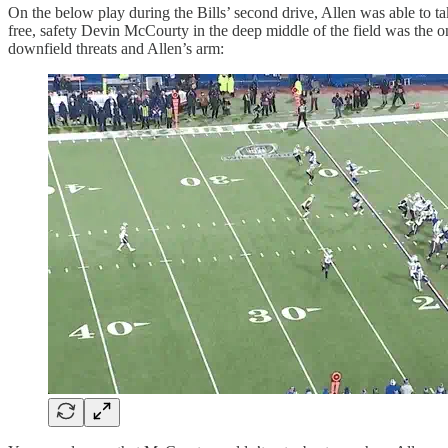
On the below play during the Bills’ second drive, Allen was able t
free, safety Devin McCourty in the deep middle of the field was the o
downfield threats and Allen’s arm: