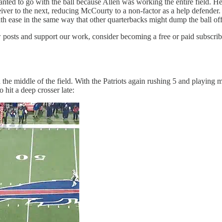
d to go with the ball because Allen was working the entire field. He loo
ver to the next, reducing McCourty to a non-factor as a help defender.
h ease in the same way that other quarterbacks might dump the ball off t
 posts and support our work, consider becoming a free or paid subscrib
in the middle of the field. With the Patriots again rushing 5 and playin
 hit a deep crosser late: