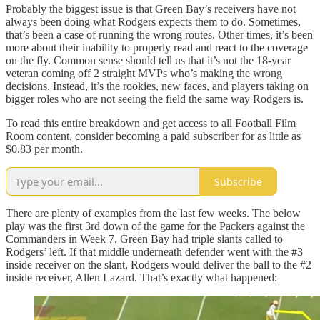
Probably the biggest issue is that Green Bay’s receivers have not
always been doing what Rodgers expects them to do. Sometimes,
that’s been a case of running the wrong routes. Other times, it’s been
more about their inability to properly read and react to the coverage
on the fly. Common sense should tell us that it’s not the 18-year
veteran coming off 2 straight MVPs who’s making the wrong
decisions. Instead, it’s the rookies, new faces, and players taking on
bigger roles who are not seeing the field the same way Rodgers is.
To read this entire breakdown and get access to all Football Film
Room content, consider becoming a paid subscriber for as little as
$0.83 per month.
Subscribe
There are plenty of examples from the last few weeks. The below
play was the first 3rd down of the game for the Packers against the
Commanders in Week 7. Green Bay had triple slants called to
Rodgers’ left. If that middle underneath defender went with the #3
inside receiver on the slant, Rodgers would deliver the ball to the #2
inside receiver, Allen Lazard. That’s exactly what happened: