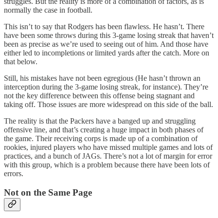
struggles. But the reality is more of a combination of factors, as is
normally the case in football.
This isn’t to say that Rodgers has been flawless. He hasn’t. There
have been some throws during this 3-game losing streak that haven’t
been as precise as we’re used to seeing out of him. And those have
either led to incompletions or limited yards after the catch. More on
that below.
Still, his mistakes have not been egregious (He hasn’t thrown an
interception during the 3-game losing streak, for instance). They’re
not the key difference between this offense being stagnant and
taking off. Those issues are more widespread on this side of the ball.
The reality is that the Packers have a banged up and struggling
offensive line, and that’s creating a huge impact in both phases of
the game. Their receiving corps is made up of a combination of
rookies, injured players who have missed multiple games and lots of
practices, and a bunch of JAGs. There’s not a lot of margin for error
with this group, which is a problem because there have been lots of
errors.
Not on the Same Page