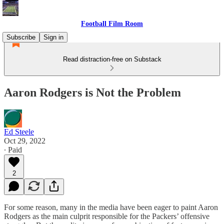
Football Film Room
Subscribe
Sign in
Read distraction-free on Substack
Aaron Rodgers is Not the Problem
Ed Steele
Oct 29, 2022
∙ Paid
2
For some reason, many in the media have been eager to paint Aaron
Rodgers as the main culprit responsible for the Packers’ offensive