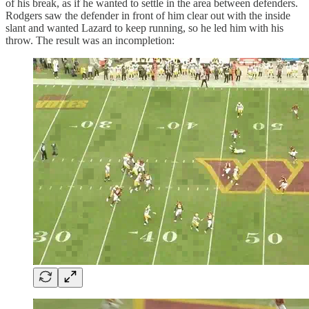
of his break, as if he wanted to settle in the area between defenders.
Rodgers saw the defender in front of him clear out with the inside
slant and wanted Lazard to keep running, so he led him with his
throw. The result was an incompletion: