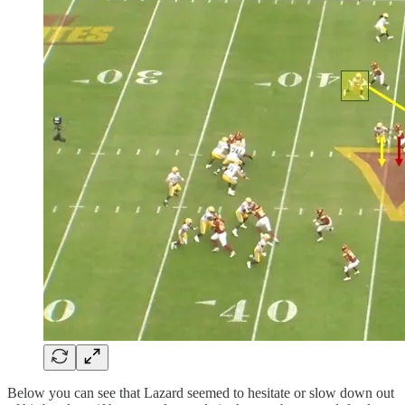
Below you can see that Lazard seemed to hesitate or slow down out