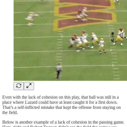
Even with the lack of cohesion on this play, that ball was still in a
place where Lazard could have at least caught it for a first down.
That’s a self-inflicted mistake that kept the offense from staying on
the field.
Below is another example of a lack of cohesion in the passing game.