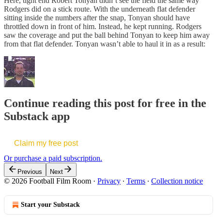
Here, tight end Robert Tonyan didn’t see the field the same way
Rodgers did on a stick route. With the underneath flat defender
sitting inside the numbers after the snap, Tonyan should have
throttled down in front of him. Instead, he kept running. Rodgers
saw the coverage and put the ball behind Tonyan to keep him away
from that flat defender. Tonyan wasn’t able to haul it in as a result:
Continue reading this post for free in the
Substack app
Claim my free post
Or purchase a paid subscription.
Previous
Next
© 2026 Football Film Room
·
Privacy
∙
Terms
∙
Collection notice
Start your Substack