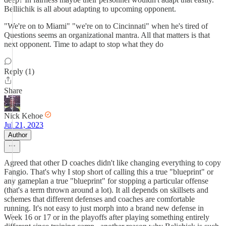
Belliichik is all about adapting to upcoming opponent.
"We're on to Miami" "we're on to Cincinnati" when he's tired of
Questions seems an organizational mantra. All that matters is that
next opponent. Time to adapt to stop what they do
Reply (1)
Share
Nick Kehoe
Jul 21, 2023
Author
Agreed that other D coaches didn't like changing everything to copy
Fangio. That's why I stop short of calling this a true "blueprint" or
any gameplan a true "blueprint" for stopping a particular offense
(that's a term thrown around a lot). It all depends on skillsets and
schemes that different defenses and coaches are comfortable
running. It's not easy to just morph into a brand new defense in
Week 16 or 17 or in the playoffs after playing something entirely