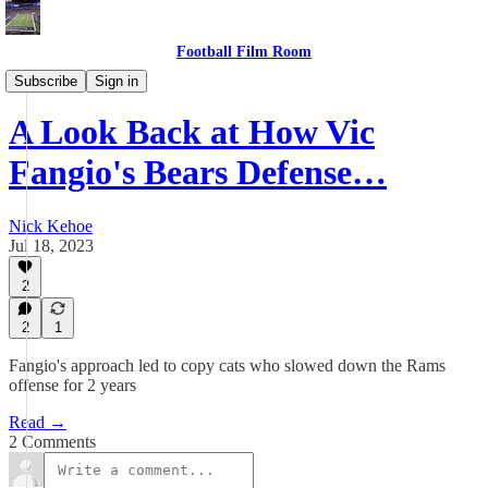
Football Film Room
Game Plan Central
Subscribe
Sign in
A Look Back at How Vic
Fangio's Bears Defense…
Nick Kehoe
Jul 18, 2023
2
2
1
Fangio's approach led to copy cats who slowed down the Rams
offense for 2 years
Read →
2 Comments