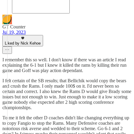
GT Counter
Jul 19, 2023
Liked by Nick Kehoe
I remember this so well. I don't know if there was an article I read
explaining the 6-1 but I knew it killed the rams by killing their run
game and Goff was play action dependant.
I felt certain of the SB results; that Bellichik would copy the bears
and crush the Rams. I only made 100$ on it. I'd never been so
certain and correct. I also knew the Rams D would give Brady some
issues but not enough to win. Just enough to make it a low scoring
game nobody else expected after 2 high scoring conference
championships.
To me it felt the other D coaches didn't like changing everything up
to copy Fangio to stop the Rams. Many Defensive coaches are
notorious risk averse and wedded to their scheme. Go 6-1 and 2
deep? In fairness maybe their personnel wouldn't adapt that easily.