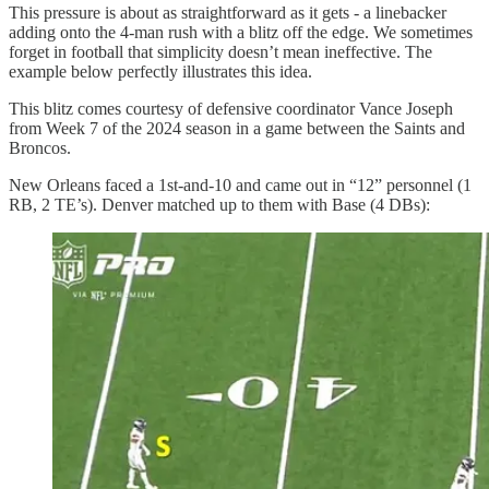
This pressure is about as straightforward as it gets - a linebacker
adding onto the 4-man rush with a blitz off the edge. We sometimes
forget in football that simplicity doesn’t mean ineffective. The
example below perfectly illustrates this idea.
This blitz comes courtesy of defensive coordinator Vance Joseph
from Week 7 of the 2024 season in a game between the Saints and
Broncos.
New Orleans faced a 1st-and-10 and came out in “12” personnel (1
RB, 2 TE’s). Denver matched up to them with Base (4 DBs):