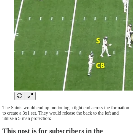
The Saints would end up motioning a tight end across the formation
to create a 3x1 set. They would release the back to the left and
utilize a 5-man protection:
This post is for subscribers in the