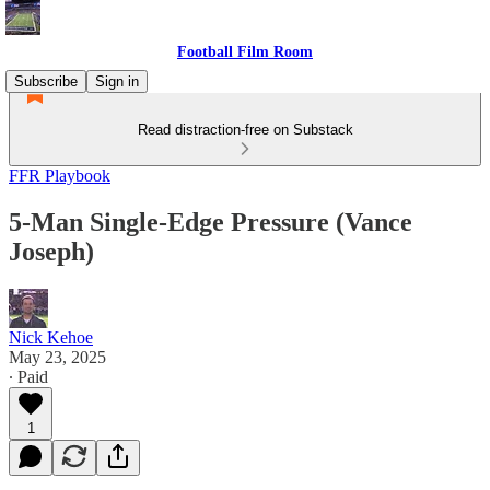
Football Film Room
Subscribe
Sign in
Read distraction-free on Substack
FFR Playbook
5-Man Single-Edge Pressure (Vance
Joseph)
Nick Kehoe
May 23, 2025
∙ Paid
1