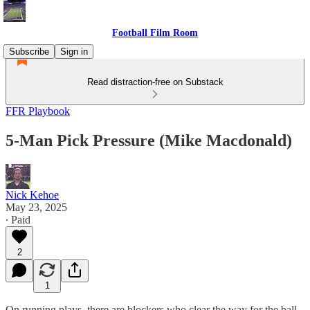
Football Film Room
Subscribe
Sign in
Read distraction-free on Substack
FFR Playbook
5-Man Pick Pressure (Mike Macdonald)
Nick Kehoe
May 23, 2025
∙ Paid
2
1
On running plays, there are blockers who clear the way for the ball