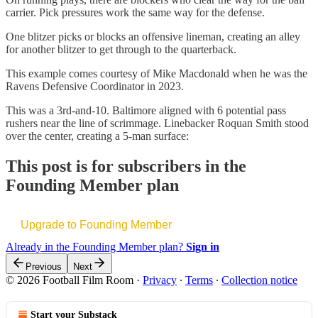
carrier. Pick pressures work the same way for the defense.
One blitzer picks or blocks an offensive lineman, creating an alley
for another blitzer to get through to the quarterback.
This example comes courtesy of Mike Macdonald when he was the
Ravens Defensive Coordinator in 2023.
This was a 3rd-and-10. Baltimore aligned with 6 potential pass
rushers near the line of scrimmage. Linebacker Roquan Smith stood
over the center, creating a 5-man surface:
This post is for subscribers in the
Founding Member plan
Upgrade to Founding Member
Already in the Founding Member plan?
Sign in
Previous
Next
© 2026 Football Film Room
·
Privacy
∙
Terms
∙
Collection notice
Start your Substack