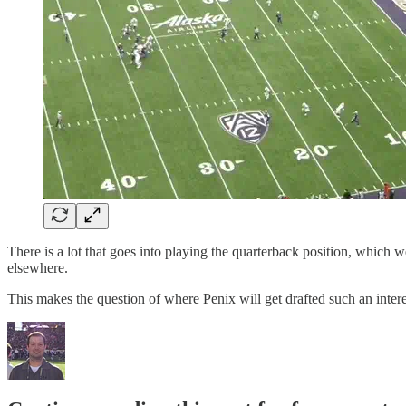
There is a lot that goes into playing the quarterback position, which w
elsewhere.
This makes the question of where Penix will get drafted such an inter