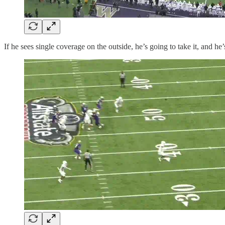
If he sees single coverage on the outside, he’s going to take it, and he’