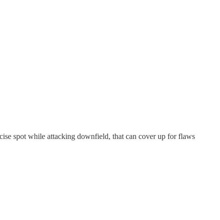
ecise spot while attacking downfield, that can cover up for flaws