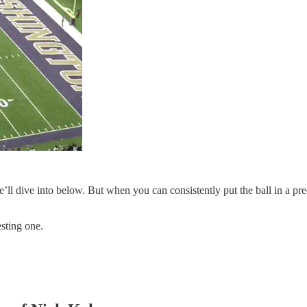
e’ll dive into below. But when you can consistently put the ball in a pr
esting one.