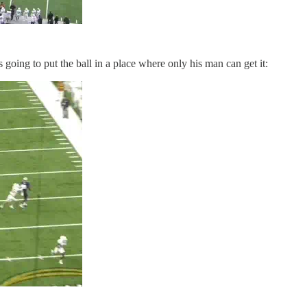
s going to put the ball in a place where only his man can get it: