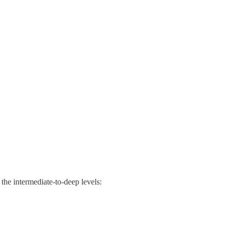
 the intermediate-to-deep levels: