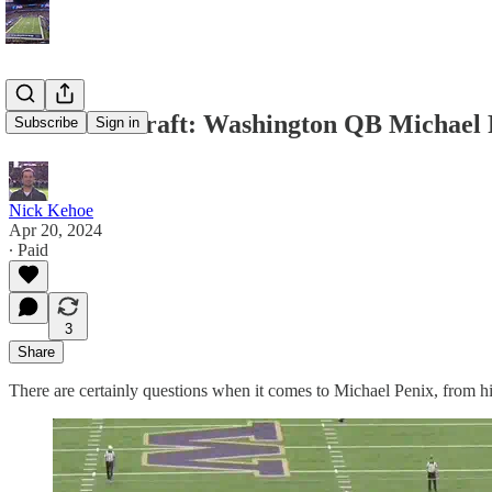
2024 NFL Draft: Washington QB Michael
Subscribe
Sign in
Nick Kehoe
Apr 20, 2024
∙ Paid
3
Share
There are certainly questions when it comes to Michael Penix, from his