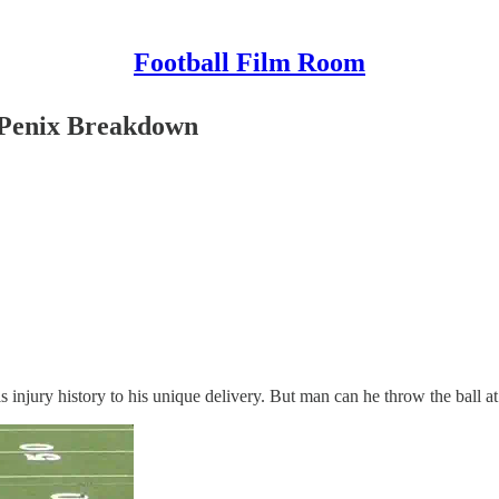
Football Film Room
 Penix Breakdown
 injury history to his unique delivery. But man can he throw the ball at