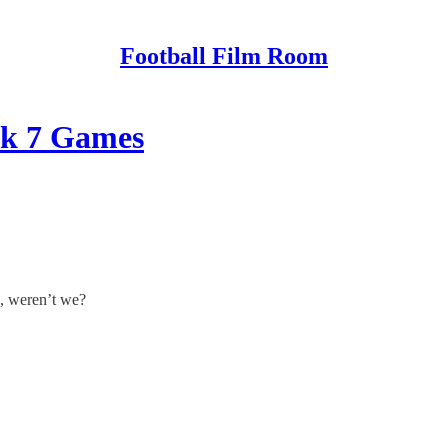
Football Film Room
ek 7 Games
, weren’t we?