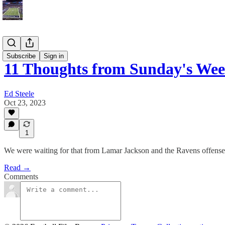
Blog
Subscribe
Sign in
11 Thoughts from Sunday's We
Ed Steele
Oct 23, 2023
1
We were waiting for that from Lamar Jackson and the Ravens offense
Read →
Comments