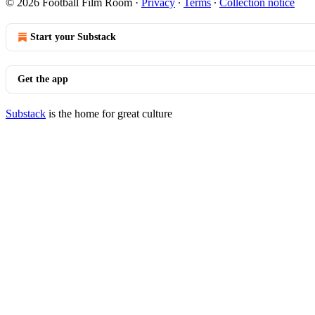
© 2026 Football Film Room
·
Privacy
∙
Terms
∙
Collection notice
Start your Substack
Get the app
Substack
is the home for great culture