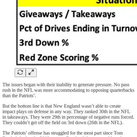
The issues began with their inability to generate pressure. No pass
rush in the NFL was more accommodating to opposing quarterbacks
than the Patriots’.
But the bottom line is that New England wasn’t able to create
impact plays on defense in any way. They ranked 30th in the NFL
in takeaways. They were 29th in percentage of negative runs forced.
They couldn’t get off the field on 3rd down (26th in the NFL).
The Patriots’ offense has struggled for the most part since Tom