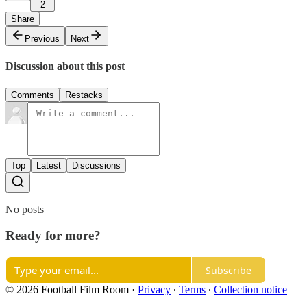
2
Share
Previous
Next
Discussion about this post
Comments
Restacks
Top
Latest
Discussions
No posts
Ready for more?
Subscribe
© 2026 Football Film Room
·
Privacy
∙
Terms
∙
Collection notice