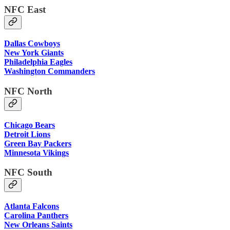
NFC East
Dallas Cowboys
New York Giants
Philadelphia Eagles
Washington Commanders
NFC North
Chicago Bears
Detroit Lions
Green Bay Packers
Minnesota Vikings
NFC South
Atlanta Falcons
Carolina Panthers
New Orleans Saints