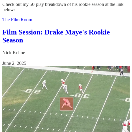
Check out my 50-play breakdown of his rookie season at the link
below:
The Film Room
Film Session: Drake Maye's Rookie
Season
Nick Kehoe
·
June 2, 2025