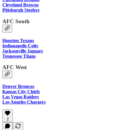
Cleveland Browns
Pittsburgh Steelers
AFC South
Houston Texans
Indianapolis Colts
Jacksonville Jaguars
Tennessee Titans
AFC West
Denver Broncos
Kansas City Chiefs
Las Vegas Raiders
Los Angeles Chargers
2