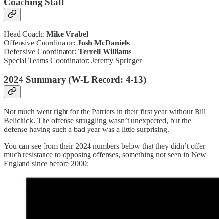
Coaching Staff
Head Coach:
Mike Vrabel
Offensive Coordinator:
Josh McDaniels
Defensive Coordinator:
Terrell Williams
Special Teams Coordinator: Jeremy Springer
2024 Summary (W-L Record: 4-13)
Not much went right for the Patriots in their first year without Bill
Belichick. The offense struggling wasn’t unexpected, but the
defense having such a bad year was a little surprising.
You can see from their 2024 numbers below that they didn’t offer
much resistance to opposing offenses, something not seen in New
England since before 2000: