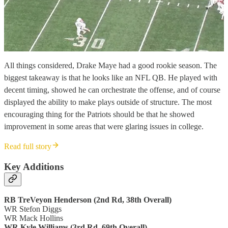
All things considered, Drake Maye had a good rookie season. The
biggest takeaway is that he looks like an NFL QB. He played with
decent timing, showed he can orchestrate the offense, and of course
displayed the ability to make plays outside of structure. The most
encouraging thing for the Patriots should be that he showed
improvement in some areas that were glaring issues in college.
Read full story
Key Additions
RB TreVeyon Henderson (2nd Rd, 38th Overall)
WR Stefon Diggs
WR Mack Hollins
WR Kyle Williams (3rd Rd, 69th Overall)