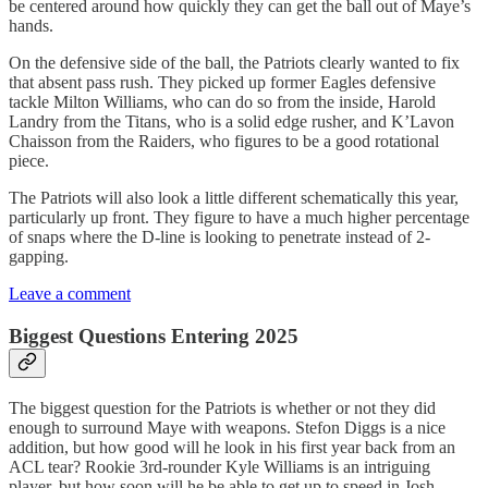
be centered around how quickly they can get the ball out of Maye’s
hands.
On the defensive side of the ball, the Patriots clearly wanted to fix
that absent pass rush. They picked up former Eagles defensive
tackle Milton Williams, who can do so from the inside, Harold
Landry from the Titans, who is a solid edge rusher, and K’Lavon
Chaisson from the Raiders, who figures to be a good rotational
piece.
The Patriots will also look a little different schematically this year,
particularly up front. They figure to have a much higher percentage
of snaps where the D-line is looking to penetrate instead of 2-
gapping.
Leave a comment
Biggest Questions Entering 2025
The biggest question for the Patriots is whether or not they did
enough to surround Maye with weapons. Stefon Diggs is a nice
addition, but how good will he look in his first year back from an
ACL tear? Rookie 3rd-rounder Kyle Williams is an intriguing
player, but how soon will he be able to get up to speed in Josh