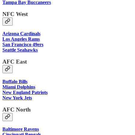
Tampa Bay Buccaneers
NFC West
Arizona Cardinals
Los Angeles Rams
San Francisco 49ers
Seattle Seahawks
AFC East
Buffalo Bills
Miami Dolphins
New England Patriots
New York Jets
AFC North
Baltimore Ravens
Cincinnati Bengals