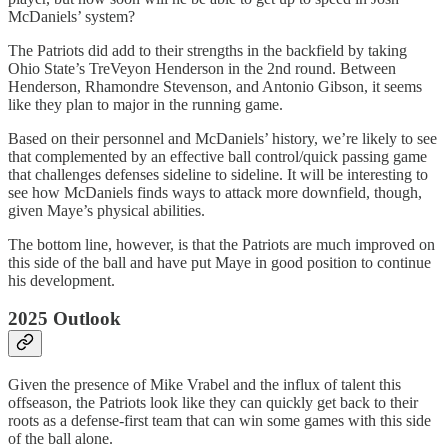
McDaniels’ system?
The Patriots did add to their strengths in the backfield by taking
Ohio State’s TreVeyon Henderson in the 2nd round. Between
Henderson, Rhamondre Stevenson, and Antonio Gibson, it seems
like they plan to major in the running game.
Based on their personnel and McDaniels’ history, we’re likely to see
that complemented by an effective ball control/quick passing game
that challenges defenses sideline to sideline. It will be interesting to
see how McDaniels finds ways to attack more downfield, though,
given Maye’s physical abilities.
The bottom line, however, is that the Patriots are much improved on
this side of the ball and have put Maye in good position to continue
his development.
2025 Outlook
Given the presence of Mike Vrabel and the influx of talent this
offseason, the Patriots look like they can quickly get back to their
roots as a defense-first team that can win some games with this side
of the ball alone.