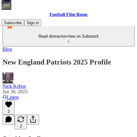
Football Film Room
Subscribe
Sign in
Read distraction-free on Substack
Blog
New England Patriots 2025 Profile
Nick Kehoe
Jun 30, 2025
Listen
2
2