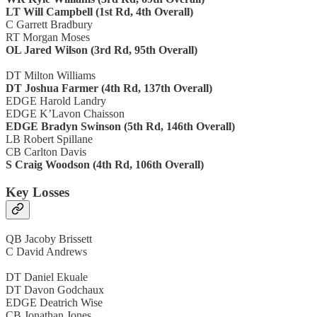
LT Will Campbell (1st Rd, 4th Overall)
C Garrett Bradbury
RT Morgan Moses
OL Jared Wilson (3rd Rd, 95th Overall)
DT Milton Williams
DT Joshua Farmer (4th Rd, 137th Overall)
EDGE Harold Landry
EDGE K’Lavon Chaisson
EDGE Bradyn Swinson (5th Rd, 146th Overall)
LB Robert Spillane
CB Carlton Davis
S Craig Woodson (4th Rd, 106th Overall)
Key Losses
QB Jacoby Brissett
C David Andrews
DT Daniel Ekuale
DT Davon Godchaux
EDGE Deatrich Wise
CB Jonathan Jones