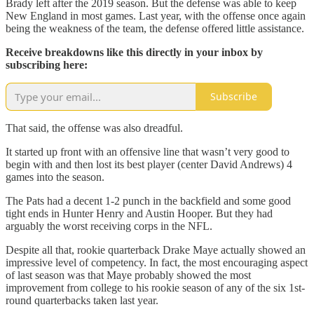
Brady left after the 2019 season. But the defense was able to keep
New England in most games. Last year, with the offense once again
being the weakness of the team, the defense offered little assistance.
Receive breakdowns like this directly in your inbox by
subscribing here:
Subscribe
That said, the offense was also dreadful.
It started up front with an offensive line that wasn’t very good to
begin with and then lost its best player (center David Andrews) 4
games into the season.
The Pats had a decent 1-2 punch in the backfield and some good
tight ends in Hunter Henry and Austin Hooper. But they had
arguably the worst receiving corps in the NFL.
Despite all that, rookie quarterback Drake Maye actually showed an
impressive level of competency. In fact, the most encouraging aspect
of last season was that Maye probably showed the most
improvement from college to his rookie season of any of the six 1st-
round quarterbacks taken last year.