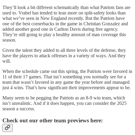
They’ll look a bit different schematically than what Patriots fans are
used to. Vrabel has tended to lean more on split-safety looks than
what we’ve seen in New England recently. But the Patriots have
one of the best cornerbacks in the game in Christian Gonzalez and
added another good one in Carlton Davis during free agency.
They’re still going to play a healthy amount of man coverage this
season.
Given the talent they added to all three levels of the defense, they
have the players to attack offenses in a variety of ways. And they
will.
When the schedule came out this spring, the Patriots were favored in
11 of their 17 games. That isn’t something you normally see for a
team that wasn’t favored in any game the year before and managed
just 4 wins. That’s how significant their improvements appear to be.
Many seem to be pegging the Patriots as an 8-9 win team, which
isn’t unrealistic. And if it does happen, you can consider the 2025
season a success.
Check out our other team previews here: