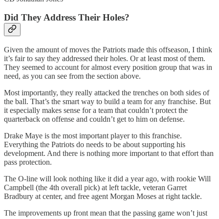
Did They Address Their Holes?
Given the amount of moves the Patriots made this offseason, I think
it’s fair to say they addressed their holes. Or at least most of them.
They seemed to account for almost every position group that was in
need, as you can see from the section above.
Most importantly, they really attacked the trenches on both sides of
the ball. That’s the smart way to build a team for any franchise. But
it especially makes sense for a team that couldn’t protect the
quarterback on offense and couldn’t get to him on defense.
Drake Maye is the most important player to this franchise.
Everything the Patriots do needs to be about supporting his
development. And there is nothing more important to that effort than
pass protection.
The O-line will look nothing like it did a year ago, with rookie Will
Campbell (the 4th overall pick) at left tackle, veteran Garret
Bradbury at center, and free agent Morgan Moses at right tackle.
The improvements up front mean that the passing game won’t just