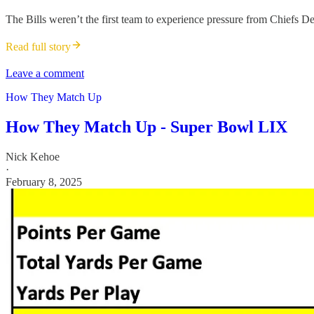
The Bills weren’t the first team to experience pressure from Chiefs D
Read full story
Leave a comment
How They Match Up
How They Match Up - Super Bowl LIX
Nick Kehoe
·
February 8, 2025