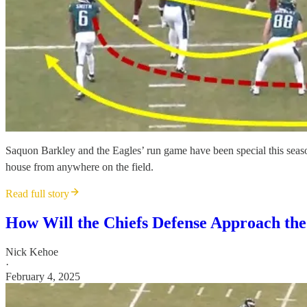
Saquon Barkley and the Eagles’ run game have been special this season.
house from anywhere on the field.
Read full story
How Will the Chiefs Defense Approach the
Nick Kehoe
·
February 4, 2025