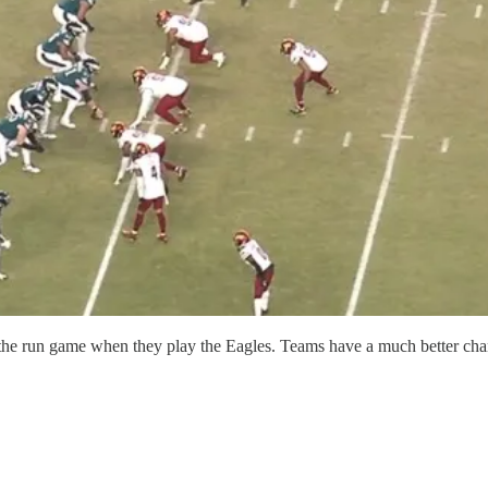
ing the run game when they play the Eagles. Teams have a much better ch