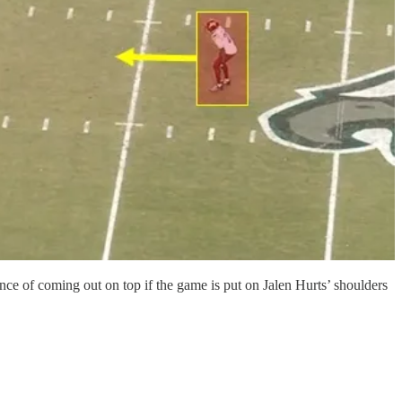
ance of coming out on top if the game is put on Jalen Hurts’ shoulders