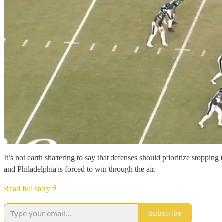
It’s not earth shattering to say that defenses should prioritize stopp
and Philadelphia is forced to win through the air.
Read full story
Subscribe