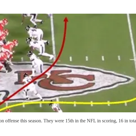
 on offense this season. They were 15th in the NFL in scoring, 16 in tot