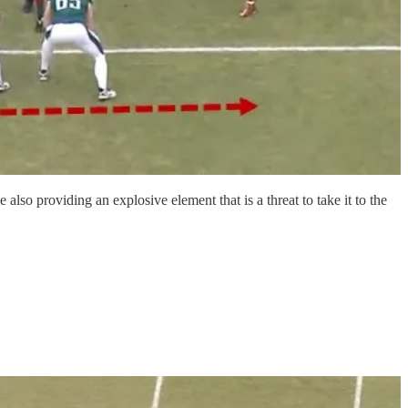
so providing an explosive element that is a threat to take it to the