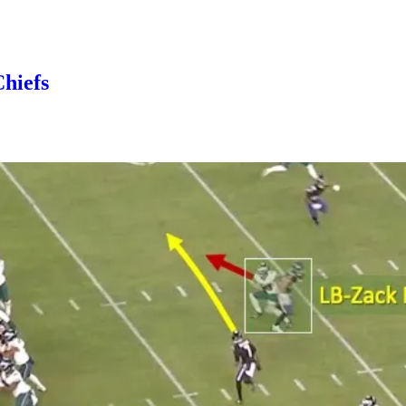
Chiefs