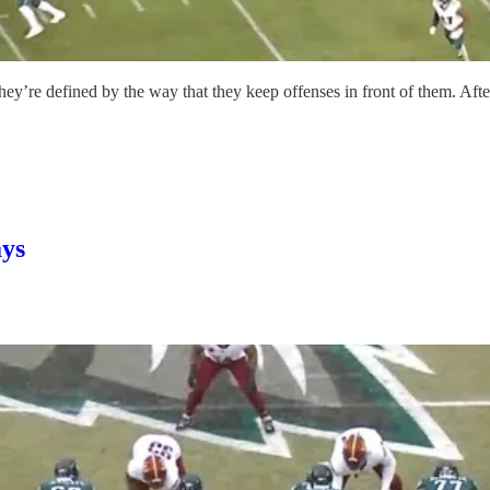
ey’re defined by the way that they keep offenses in front of them. Afte
ays