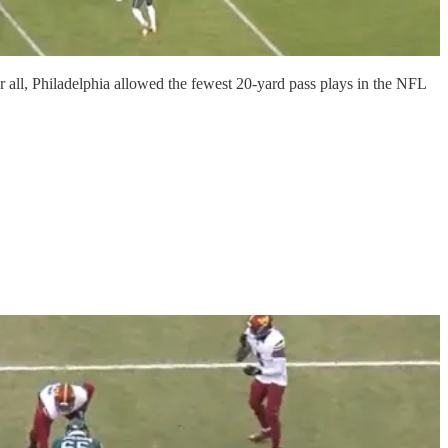
r all, Philadelphia allowed the fewest 20-yard pass plays in the NFL