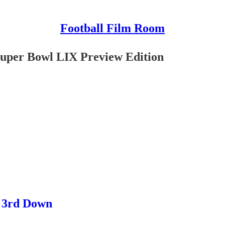
Football Film Room
Super Bowl LIX Preview Edition
n 3rd Down