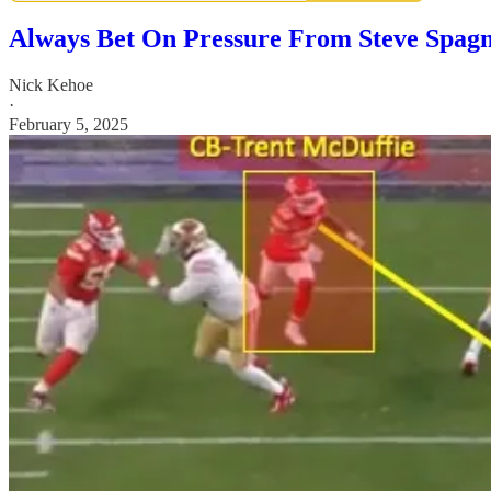
Always Bet On Pressure From Steve Spag
Nick Kehoe
·
February 5, 2025