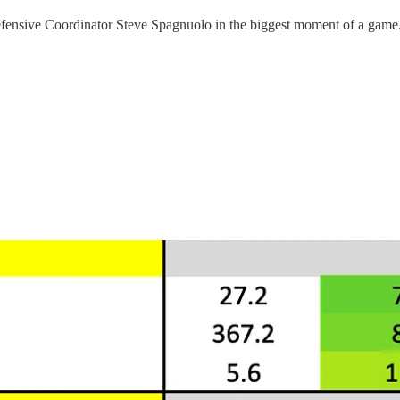
efensive Coordinator Steve Spagnuolo in the biggest moment of a game. 