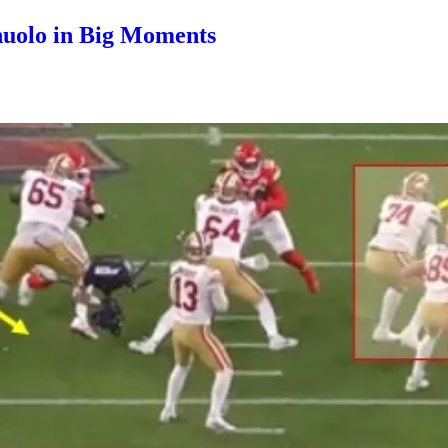
nuolo in Big Moments