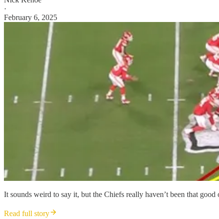
·
February 6, 2025
It sounds weird to say it, but the Chiefs really haven’t been that good
Read full story