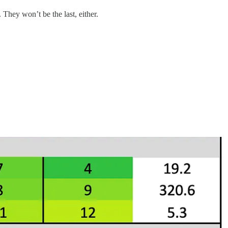
They won’t be the last, either.