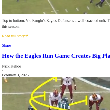
Top to bottom, Vic Fangio’s Eagles Defense is a well-coached unit. Th
this season.
Read full story
Share
How the Eagles Run Game Creates Big Pl
Nick Kehoe
·
February 3, 2025