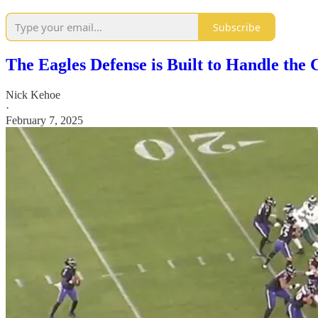
Subscribe
The Eagles Defense is Built to Handle the 
Nick Kehoe
·
February 7, 2025