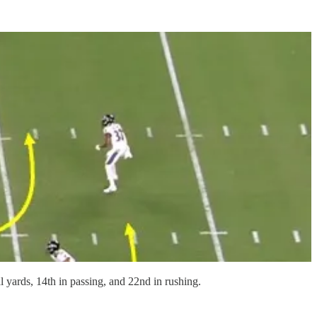
al yards, 14th in passing, and 22nd in rushing.