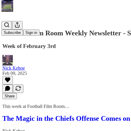
Football Film Room Weekly Newsletter - 
Subscribe
Sign in
Week of February 3rd
Nick Kehoe
Feb 09, 2025
Share
This week at Football Film Room…
The Magic in the Chiefs Offense Comes o
Nick Kehoe