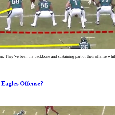
 They’ve been the backbone and sustaining part of their offense while al
 Eagles Offense?